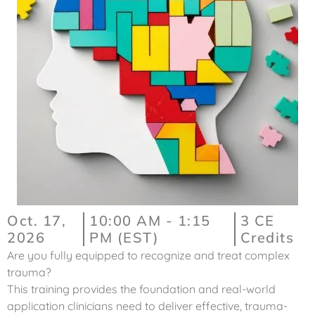
Oct. 17,
10:00 AM - 1:15
3 CE
2026
PM (EST)
Credits
Are you fully equipped to recognize and treat complex
trauma?
This training provides the foundation and real-world
application clinicians need to deliver effective, trauma-