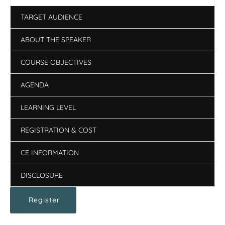
TARGET AUDIENCE
ABOUT THE SPEAKER
COURSE OBJECTIVES
AGENDA
LEARNING LEVEL
REGISTRATION & COST
CE INFORMATION
DISCLOSURE
Register