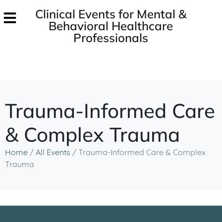
Clinical Events for Mental &
Behavioral Healthcare
Professionals
Trauma-Informed Care
& Complex Trauma
Home
/
All Events
/
Trauma-Informed Care & Complex
Trauma