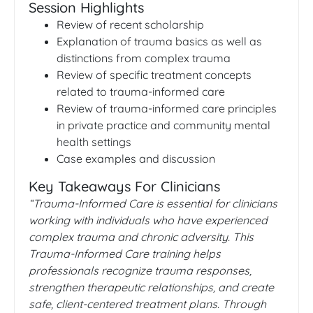
Session Highlights
Review of recent scholarship
Explanation of trauma basics as well as
distinctions from complex trauma
Review of specific treatment concepts
related to trauma-informed care
Review of trauma-informed care principles
in private practice and community mental
health settings
Case examples and discussion
Key Takeaways For Clinicians
“Trauma-Informed Care is essential for clinicians
working with individuals who have experienced
complex trauma and chronic adversity. This
Trauma-Informed Care training helps
professionals recognize trauma responses,
strengthen therapeutic relationships, and create
safe, client-centered treatment plans. Through