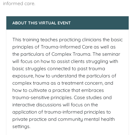
informed care.
ABOUT THIS VIRTUAL EVENT
This training teaches practicing clinicians the basic
principles of Trauma-Informed Care as well as
the particulars of Complex Trauma. The seminar
will focus on how to assist clients struggling with
basic struggles connected to past trauma
exposure, how to understand the particulars of
complex trauma as a treatment concern, and
how to cultivate a practice that embraces
trauma-sensitive principles. Case studies and
interactive discussions will focus on the
application of trauma-informed principles to
private practice and community mental health
settings.