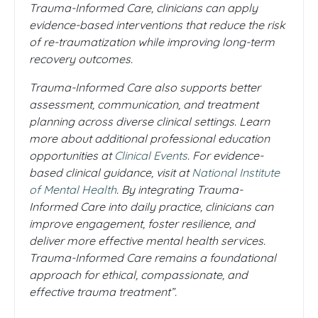
Trauma-Informed Care, clinicians can apply
evidence-based interventions that reduce the risk
of re-traumatization while improving long-term
recovery outcomes.
Trauma-Informed Care also supports better
assessment, communication, and treatment
planning across diverse clinical settings. Learn
more about additional professional education
opportunities at
Clinical Events
. For evidence-
based clinical guidance, visit at
National Institute
of Mental Health
. By integrating Trauma-
Informed Care into daily practice, clinicians can
improve engagement, foster resilience, and
deliver more effective mental health services.
Trauma-Informed Care remains a foundational
approach for ethical, compassionate, and
effective trauma treatment”.