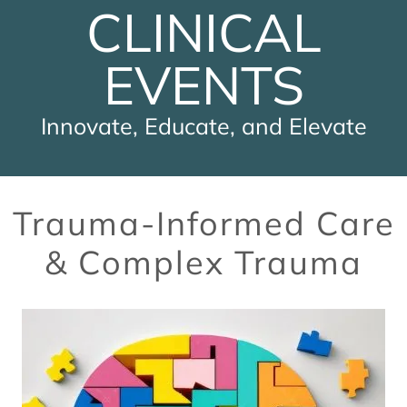
CLINICAL
EVENTS
Innovate, Educate, and Elevate
Trauma-Informed Care
& Complex Trauma