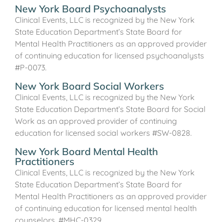
New York Board Psychoanalysts
Clinical Events, LLC is recognized by the New York
State Education Department’s State Board for
Mental Health Practitioners as an approved provider
of continuing education for licensed psychoanalysts
#P-0073.
New York Board Social Workers
Clinical Events, LLC is recognized by the New York
State Education Department’s State Board for Social
Work as an approved provider of continuing
education for licensed social workers #SW-0828.
New York Board Mental Health
Practitioners
Clinical Events, LLC is recognized by the New York
State Education Department’s State Board for
Mental Health Practitioners as an approved provider
of continuing education for licensed mental health
counselors. #MHC-0329.