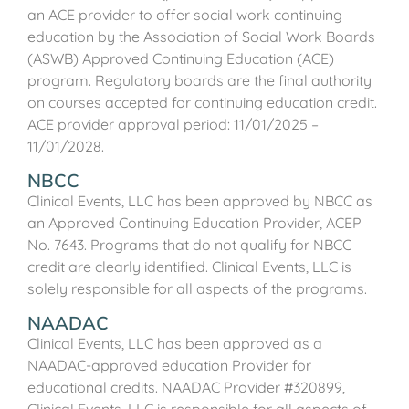
an ACE provider to offer social work continuing
education by the Association of Social Work Boards
(ASWB) Approved Continuing Education (ACE)
program. Regulatory boards are the final authority
on courses accepted for continuing education credit.
ACE provider approval period: 11/01/2025 –
11/01/2028.
NBCC
Clinical Events, LLC has been approved by NBCC as
an Approved Continuing Education Provider, ACEP
No. 7643. Programs that do not qualify for NBCC
credit are clearly identified. Clinical Events, LLC is
solely responsible for all aspects of the programs.
NAADAC
Clinical Events, LLC has been approved as a
NAADAC-approved education Provider for
educational credits. NAADAC Provider #320899,
Clinical Events, LLC is responsible for all aspects of