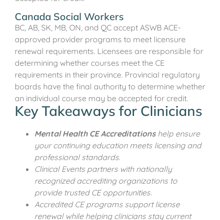
Canada Social Workers
BC, AB, SK, MB, ON, and QC accept ASWB ACE-
approved provider programs to meet licensure
renewal requirements. Licensees are responsible for
determining whether courses meet the CE
requirements in their province. Provincial regulatory
boards have the final authority to determine whether
an individual course may be accepted for credit.
Key Takeaways for Clinicians
Mental Health CE Accreditations
help ensure
your continuing education meets licensing and
professional standards.
Clinical Events partners with nationally
recognized accrediting organizations to
provide trusted CE opportunities.
Accredited CE programs support license
renewal while helping clinicians stay current