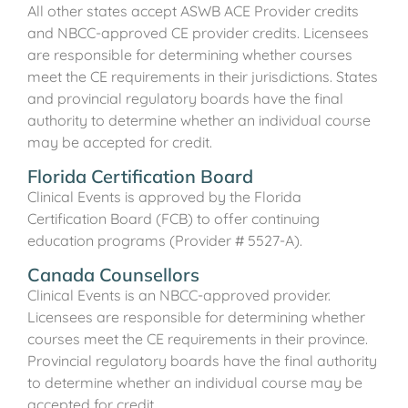
All other states accept ASWB ACE Provider credits
and NBCC-approved CE provider credits. Licensees
are responsible for determining whether courses
meet the CE requirements in their jurisdictions. States
and provincial regulatory boards have the final
authority to determine whether an individual course
may be accepted for credit.
Florida Certification Board
Clinical Events is approved by the Florida
Certification Board (FCB) to offer continuing
education programs (Provider # 5527-A).
Canada Counsellors
Clinical Events is an NBCC-approved provider.
Licensees are responsible for determining whether
courses meet the CE requirements in their province.
Provincial regulatory boards have the final authority
to determine whether an individual course may be
accepted for credit.