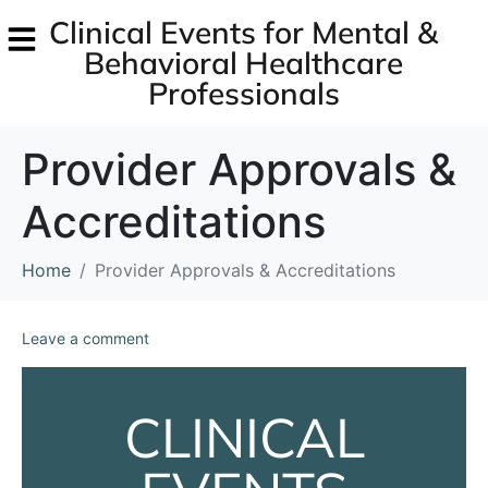
Clinical Events for Mental &
Behavioral Healthcare
Professionals
Provider Approvals &
Accreditations
Home
Provider Approvals & Accreditations
Leave a comment
CLINICAL