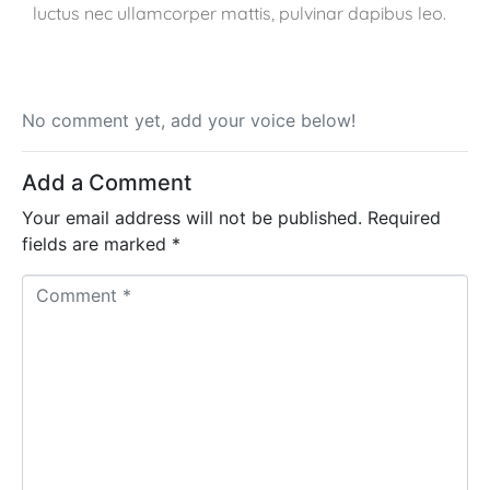
luctus nec ullamcorper mattis, pulvinar dapibus leo.
No comment yet, add your voice below!
Add a Comment
Your email address will not be published.
Required
fields are marked
*
C
o
m
m
e
n
t
*