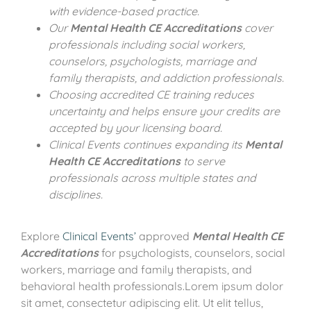
with evidence-based practice.
Our
Mental Health CE Accreditations
cover
professionals including social workers,
counselors, psychologists, marriage and
family therapists, and addiction professionals.
Choosing accredited CE training reduces
uncertainty and helps ensure your credits are
accepted by your licensing board.
Clinical Events continues expanding its
Mental
Health CE Accreditations
to serve
professionals across multiple states and
disciplines.
Explore
Clinical Events’
approved
Mental Health CE
Accreditations
for psychologists, counselors, social
workers, marriage and family therapists, and
behavioral health professionals.Lorem ipsum dolor
sit amet, consectetur adipiscing elit. Ut elit tellus,