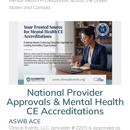
Mental Health Professionals Across the United
States and Canada.
National Provider
Approvals & Mental Health
CE Accreditations
ASWB ACE
Clinical Events, LLC, (provider # 2201) is approved as