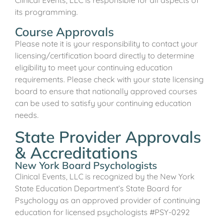
its programming.
Course Approvals
Please note it is your responsibility to contact your
licensing/certification board directly to determine
eligibility to meet your continuing education
requirements. Please check with your state licensing
board to ensure that nationally approved courses
can be used to satisfy your continuing education
needs.
State Provider Approvals
& Accreditations
New York Board Psychologists
Clinical Events, LLC is recognized by the New York
State Education Department’s State Board for
Psychology as an approved provider of continuing
education for licensed psychologists #PSY-0292