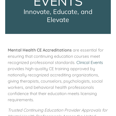
EVENTS
Innovate, Educate, and
Elevate
Mental Health CE Accreditations
are essential for
ensuring that continuing education courses meet
recognized professional standards.
Clinical Events
provides high-quality CE training approved by
nationally recognized accrediting organizations,
giving therapists, counselors, psychologists, social
workers, and behavioral health professionals
confidence that their education meets licensing
requirements.
Trusted Continuing Education Provider Approvals for