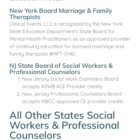
New York Board Marriage & Family
Therapists
Clinical Events, LLC is recognized by the New York
State Education Department’s State Board for
Mental Health Practitioners as an approved provider
of continuing education for licensed marriage and
family therapists #MFT-0140.
NJ State Board of Social Workers &
Professional Counselors
New Jersey Social Work Examiners Board
accepts ASWB ACE Provider credits.
New Jersey Professional Counselors Board
accepts NBCC-approved CE provider credits.
All Other States Social
Workers & Professional
Counselors