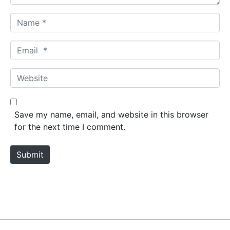
N
a
m
E
e
m
*
a
W
i
e
l
b
*
s
Save my name, email, and website in this browser
i
for the next time I comment.
t
e
Submit