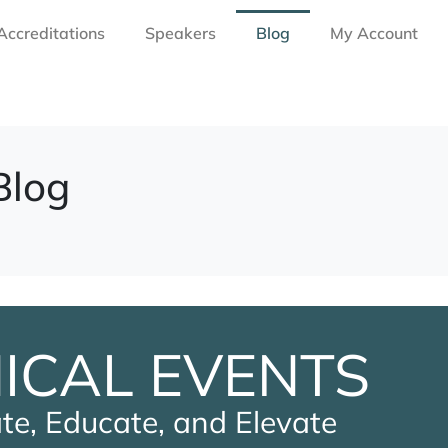
Accreditations
Speakers
Blog
My Account
Blog
NICAL EVENTS
te, Educate, and Elevate