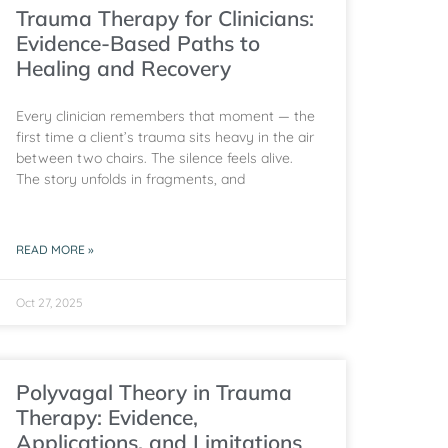
Trauma Therapy for Clinicians:
Evidence-Based Paths to
Healing and Recovery
Every clinician remembers that moment — the
first time a client’s trauma sits heavy in the air
between two chairs. The silence feels alive.
The story unfolds in fragments, and
READ MORE »
Oct 27, 2025
Polyvagal Theory in Trauma
Therapy: Evidence,
Applications, and Limitations