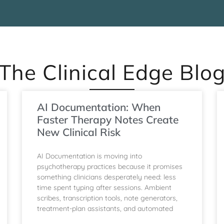
The Clinical Edge Blo
AI Documentation: When
Faster Therapy Notes Create
New Clinical Risk
AI Documentation is moving into
psychotherapy practices because it promises
something clinicians desperately need: less
time spent typing after sessions. Ambient
scribes, transcription tools, note generators,
treatment-plan assistants, and automated