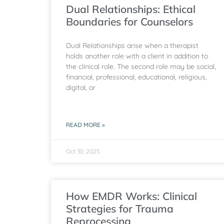
Dual Relationships: Ethical
Boundaries for Counselors
Dual Relationships arise when a therapist
holds another role with a client in addition to
the clinical role. The second role may be social,
financial, professional, educational, religious,
digital, or
READ MORE »
Oct 30, 2025
How EMDR Works: Clinical
Strategies for Trauma
Reprocessing