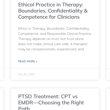
Ethical Practice in Therapy:
Boundaries, Confidentiality &
Competence for Clinicians
Ethics in Therapy: Boundaries, Confidentiality,
Competence, and Responsible Clinical Practice
Therapy depends on trust, but trust alone
does not make clinical care safe. A therapist
may be compassionate, experienced, and
READ MORE »
Oct 30, 2025
PTSD Treatment: CPT vs
EMDR—Choosing the Right
Path