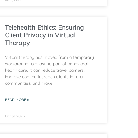
Telehealth Ethics: Ensuring
Client Privacy in Virtual
Therapy
Virtual therapy has moved from a temporary
workaround to a lasting part of behavioral
health care. It can reduce travel barriers,
improve continuity, reach clients in rural
communities, and make
READ MORE »
Oct 31, 2025