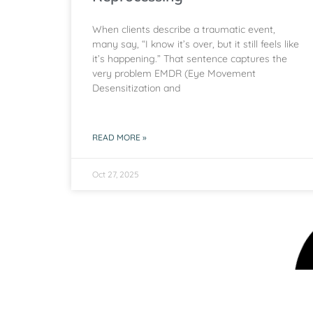
When clients describe a traumatic event,
many say, “I know it’s over, but it still feels like
it’s happening.” That sentence captures the
very problem EMDR (Eye Movement
Desensitization and
READ MORE »
Oct 27, 2025