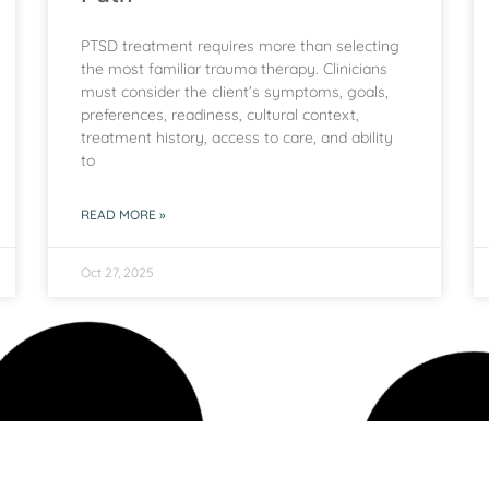
PTSD treatment requires more than selecting
the most familiar trauma therapy. Clinicians
must consider the client’s symptoms, goals,
preferences, readiness, cultural context,
treatment history, access to care, and ability
to
READ MORE »
Oct 27, 2025