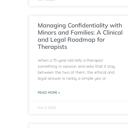
Managing Confidentiality with
Minors and Families: A Clinical
and Legal Roadmap for
Therapists
When a 15-year-old tells a therapist
something in session and asks that it stay
between the two of them, the ethical and
legal answer is rarely a simple yes or
READ MORE »
Nov 3, 2025