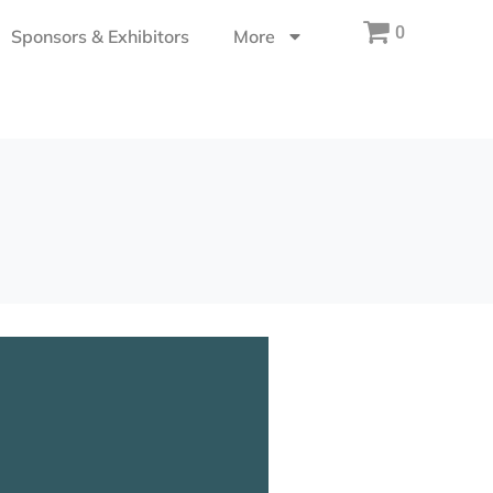
0
Sponsors & Exhibitors
More