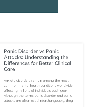
g
Panic Disorder vs Panic
Attacks: Understanding the
Differences for Better Clinical
Care
Anxiety disorders remain among the most
common mental health conditions worldwide,
affecting millions of individuals each year.
Although the terms panic disorder and panic
attacks are often used interchangeably, they