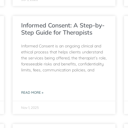
Informed Consent: A Step-by-
Step Guide for Therapists
Informed Consent is an ongoing clinical and
ethical process that helps clients understand
the services being offered, the therapist’s role,
foreseeable risks and benefits, confidentiality
limits, fees, communication policies, and
READ MORE »
Nov 1, 2025