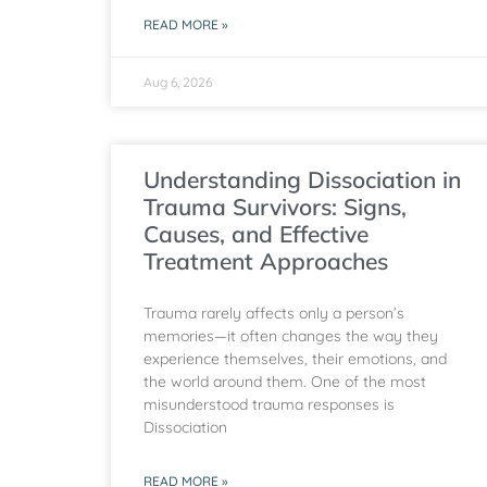
READ MORE »
Aug 6, 2026
Understanding Dissociation in
Trauma Survivors: Signs,
Causes, and Effective
Treatment Approaches
Trauma rarely affects only a person’s
memories—it often changes the way they
experience themselves, their emotions, and
the world around them. One of the most
misunderstood trauma responses is
Dissociation
READ MORE »