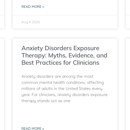
READ MORE »
Aug 4, 2026
Anxiety Disorders Exposure
Therapy: Myths, Evidence, and
Best Practices for Clinicians
Anxiety disorders are among the most
common mental health conditions, affecting
millions of adults in the United States every
year. For clinicians, anxiety disorders exposure
therapy stands out as one
READ MORE »