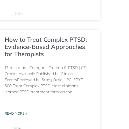
Jul 14, 2026
How to Treat Complex PTSD:
Evidence-Based Approaches
for Therapists
12-min read | Category: Trauma & PTSD | CE
Credits Available Published by Clinical
EventsReviewed by Stacy Ruse, LPC, ERYT-
500 Treat Complex PTSD Most clinicians
learned PTSD treatment through the
READ MORE »
Jul 1, 2026