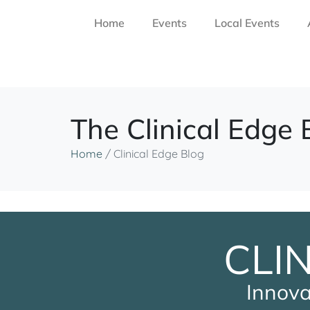
Home
Events
Local Events
The Clinical Edge 
Home
/
Clinical Edge Blog
CLI
Innova