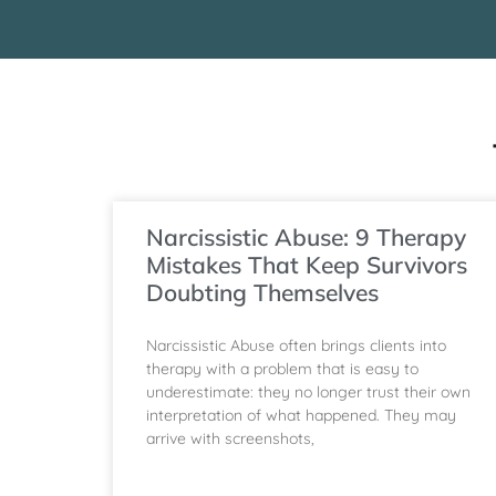
Narcissistic Abuse: 9 Therapy
Mistakes That Keep Survivors
Doubting Themselves
Narcissistic Abuse often brings clients into
therapy with a problem that is easy to
underestimate: they no longer trust their own
interpretation of what happened. They may
arrive with screenshots,