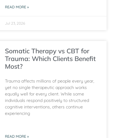
READ MORE »
Jul 23, 2026
Somatic Therapy vs CBT for
Trauma: Which Clients Benefit
Most?
Trauma affects millions of people every year,
yet no single therapeutic approach works
equally well for every client. While some
individuals respond positively to structured
cognitive interventions, others continue
experiencing
READ MORE »