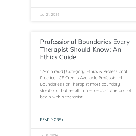
Jul 21, 2026
Professional Boundaries Every
Therapist Should Know: An
Ethics Guide
12-min read | Category: Ethics & Professional
Practice | CE Credits Available Professional
Boundaries For Therapist most boundary
violations that result in license discipline do not
begin with a therapist
READ MORE »
Jul 9, 2026