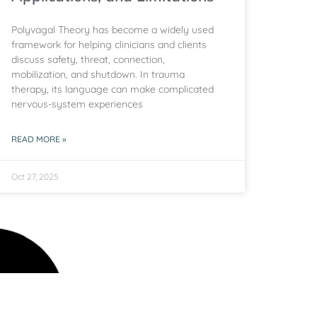
Polyvagal Theory has become a widely used
framework for helping clinicians and clients
discuss safety, threat, connection,
mobilization, and shutdown. In trauma
therapy, its language can make complicated
nervous-system experiences
READ MORE »
Oct 27, 2025