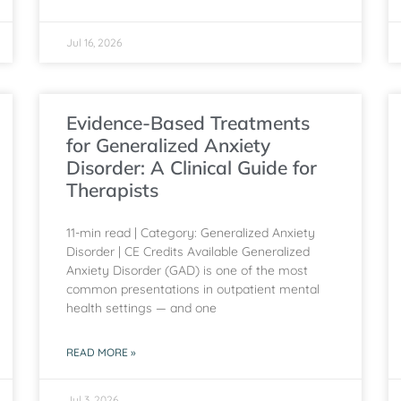
Jul 16, 2026
Evidence-Based Treatments
for Generalized Anxiety
Disorder: A Clinical Guide for
Therapists
11-min read | Category: Generalized Anxiety
Disorder | CE Credits Available Generalized
Anxiety Disorder (GAD) is one of the most
common presentations in outpatient mental
health settings — and one
READ MORE »
Jul 3, 2026