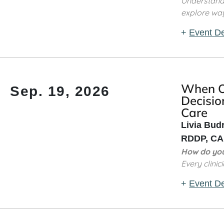
Understand 
explore way
+
Event De
When Ou
Sep. 19, 2026
Decisio
Care
Livia Bud
RDDP, CAD
How do you
Every clinic
+
Event De