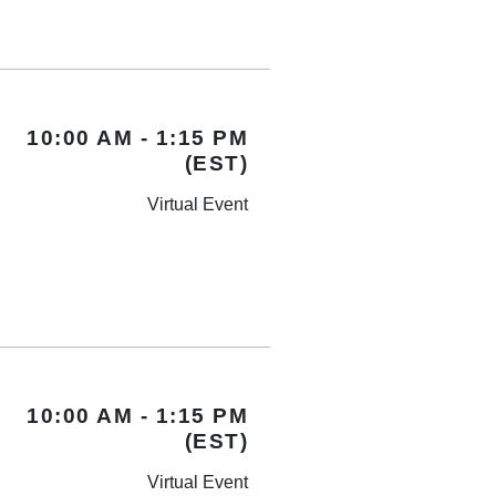
10:00 AM - 1:15 PM
(EST)
Virtual Event
10:00 AM - 1:15 PM
(EST)
Virtual Event