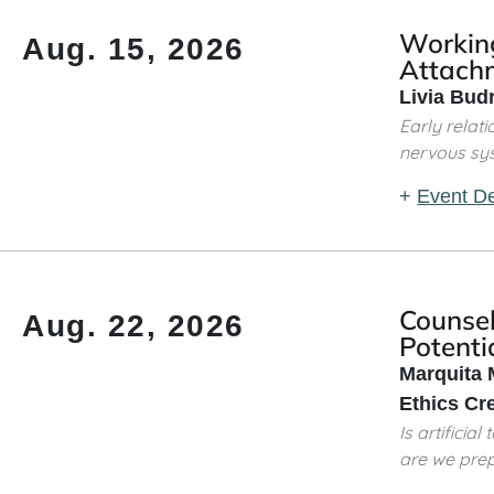
Workin
Aug. 15, 2026
Attach
Livia Bud
Early rela
nervous syste
+
Event De
Counsel
Aug. 22, 2026
Potentia
Marquita 
Ethics Cr
Is artifici
are we prep