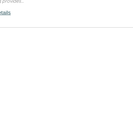
g provides...
tails