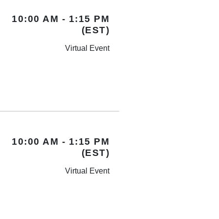
10:00 AM - 1:15 PM
(EST)
Virtual Event
10:00 AM - 1:15 PM
(EST)
Virtual Event