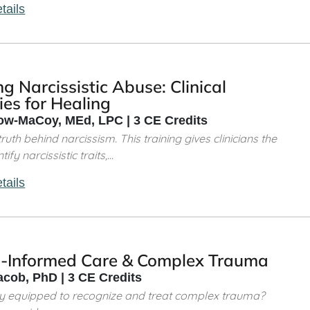
tails
g Narcissistic Abuse: Clinical
ies for Healing
w-MaCoy, MEd, LPC | 3 CE Credits
ruth behind narcissism. This training gives clinicians the
ify narcissistic traits,...
tails
-Informed Care & Complex Trauma
acob, PhD | 3 CE Credits
ly equipped to recognize and treat complex trauma?