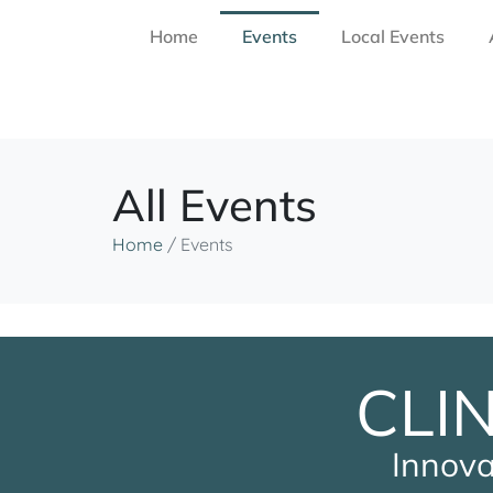
Home
Events
Local Events
All Events
Home
/
Events
CLI
Innova