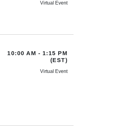
Virtual Event
10:00 AM - 1:15 PM
(EST)
Virtual Event