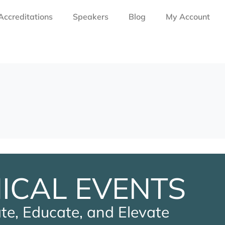
Accreditations
Speakers
Blog
My Account
NICAL EVENTS
te, Educate, and Elevate