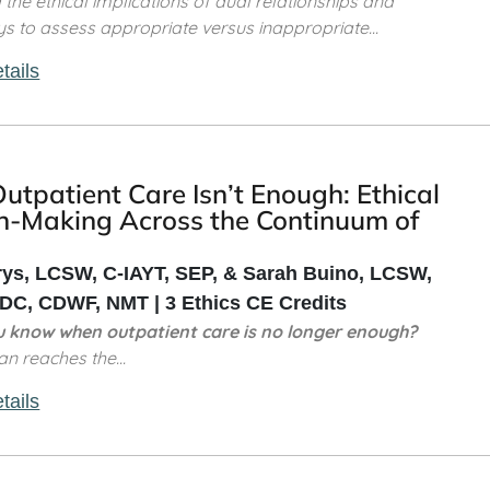
the ethical implications of dual relationships and
s to assess appropriate versus inappropriate...
tails
tpatient Care Isn’t Enough: Ethical
n-Making Across the Continuum of
rys, LCSW, C-IAYT, SEP, & Sarah Buino, LCSW,
C, CDWF, NMT | 3 Ethics CE Credits
 know when outpatient care is no longer enough?
ian reaches the...
tails