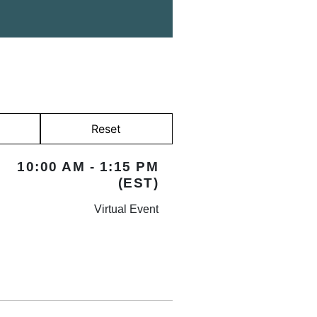
Reset
10:00 AM - 1:15 PM
(EST)
Virtual Event