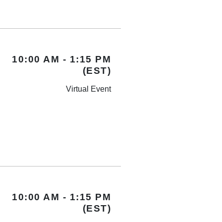
10:00 AM - 1:15 PM
(EST)
Virtual Event
10:00 AM - 1:15 PM
(EST)