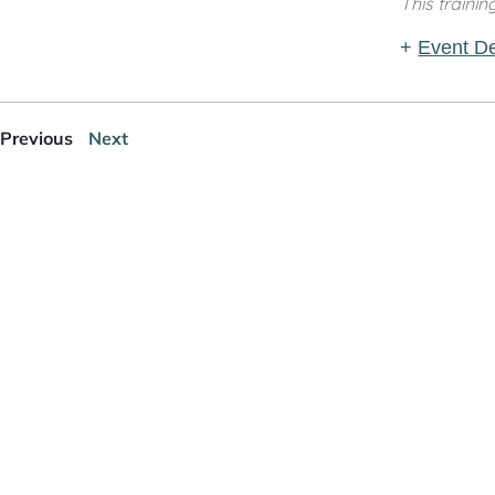
This trainin
+
Event De
Previous
Next