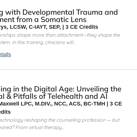
g with Developmental Trauma and
ment from a Somatic Lens
rys, LCSW, C-IAYT, SEP, | 3 CE Credits
tionships shape more than attachment—they shape the
m. In this training, clinicians will...
tails
ing in the Digital Age: Unveiling the
l & Pitfalls of Telehealth and AI
Maxwell LPC, M.DIV., NCC, ACS, BC-TMH | 3 CE
edits
al technology reshaping the counseling profession — but
ared? From virtual therapy...