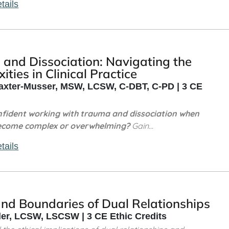
tails
and Dissociation: Navigating the
ities in Clinical Practice
axter-Musser, MSW, LCSW, C-DBT, C-PD | 3 CE
nfident working with trauma and dissociation when
ecome complex or overwhelming?
Gain...
tails
and Boundaries of Dual Relationships
ler, LCSW, LSCSW | 3 CE Ethic Credits