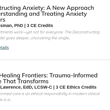
tructing Anxiety: A New Approach
rstanding and Treating Anxiety
rs
sman, PhD | 3 CE Credits
atments work—yet not for everyone. The Deconstructing
el goes deeper, uncovering the single...
tails
 Healing Frontiers: Trauma-Informed
e That Transforms
 Lawrence, EdD, LCSW-C | 3 CE Ethics Credits
rmed care is an ethical responsibility in modern clinical
 is a...