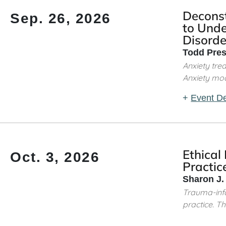
Decons
Sep. 26, 2026
to Unde
Disorde
Todd Pres
Anxiety tre
Anxiety mod
+
Event De
Ethical
Oct. 3, 2026
Practic
Sharon J.
Trauma-info
practice. This