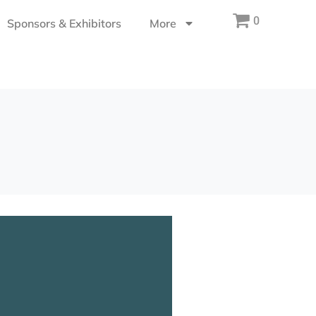
0
Sponsors & Exhibitors
More