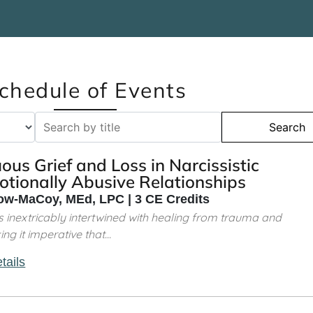
chedule of Events
Search
us Grief and Loss in Narcissistic
tionally Abusive Relationships
w-MaCoy, MEd, LPC | 3 CE Credits
is inextricably intertwined with healing from trauma and
g it imperative that...
tails