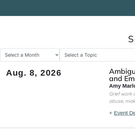
S
Ambiguo
Aug. 8, 2026
and Emo
Amy Marlo
Grief work 
abuse, makin
+
Event De