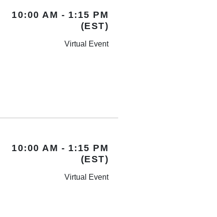
10:00 AM - 1:15 PM
(EST)
Virtual Event
10:00 AM - 1:15 PM
(EST)
Virtual Event