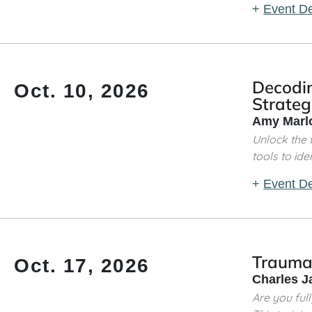
+
Event De
Decodin
Oct. 10, 2026
Strateg
Amy Marlo
Unlock the t
tools to ident
+
Event De
Trauma
Oct. 17, 2026
Charles J
Are you ful