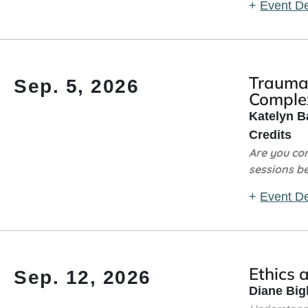
+
Event De
Trauma 
Sep. 5, 2026
Complex
Katelyn B
Credits
Are you co
sessions b
+
Event De
Ethics 
Sep. 12, 2026
Diane Big