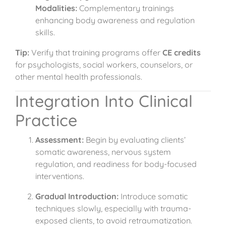
Modalities:
Complementary trainings
enhancing body awareness and regulation
skills.
Tip:
Verify that training programs offer
CE credits
for psychologists, social workers, counselors, or
other mental health professionals.
Integration Into Clinical
Practice
Assessment:
Begin by evaluating clients’
somatic awareness, nervous system
regulation, and readiness for body-focused
interventions.
Gradual Introduction:
Introduce somatic
techniques slowly, especially with trauma-
exposed clients, to avoid retraumatization.