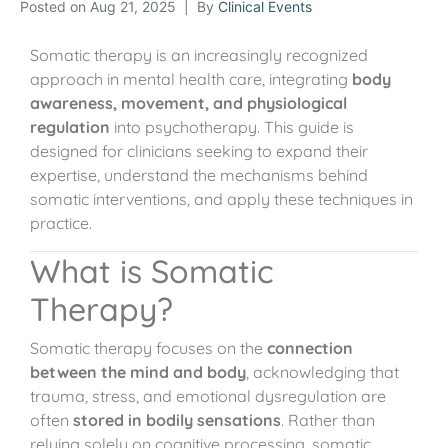
Posted on
Aug 21, 2025
By
Clinical Events
Somatic therapy is an increasingly recognized
approach in mental health care, integrating
body
awareness, movement, and physiological
regulation
into psychotherapy. This guide is
designed for clinicians seeking to expand their
expertise, understand the mechanisms behind
somatic interventions, and apply these techniques in
practice.
What is Somatic
Therapy?
Somatic therapy focuses on the
connection
between the mind and body
, acknowledging that
trauma, stress, and emotional dysregulation are
often
stored in bodily sensations
. Rather than
relying solely on cognitive processing, somatic