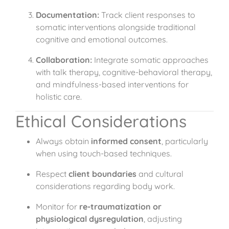
Documentation:
Track client responses to
somatic interventions alongside traditional
cognitive and emotional outcomes.
Collaboration:
Integrate somatic approaches
with talk therapy, cognitive-behavioral therapy,
and mindfulness-based interventions for
holistic care.
Ethical Considerations
Always obtain
informed consent
, particularly
when using touch-based techniques.
Respect
client boundaries
and cultural
considerations regarding body work.
Monitor for
re-traumatization or
physiological dysregulation
, adjusting