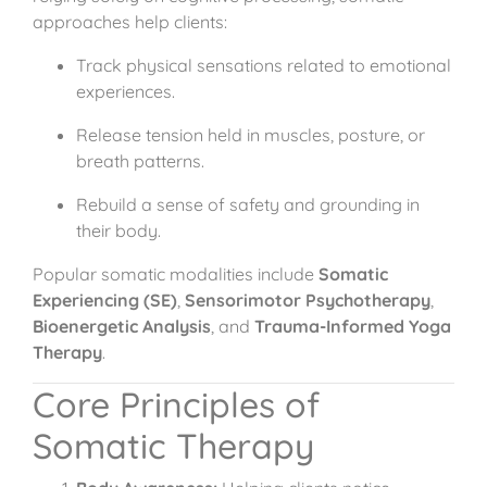
approaches help clients:
Track physical sensations related to emotional
experiences.
Release tension held in muscles, posture, or
breath patterns.
Rebuild a sense of safety and grounding in
their body.
Popular somatic modalities include
Somatic
Experiencing (SE)
,
Sensorimotor Psychotherapy
,
Bioenergetic Analysis
, and
Trauma-Informed Yoga
Therapy
.
Core Principles of
Somatic Therapy