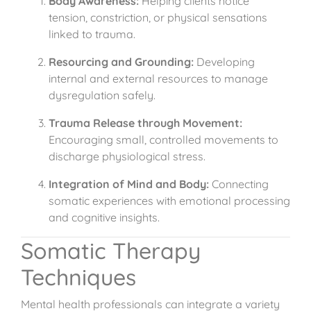
Body Awareness:
Helping clients notice
tension, constriction, or physical sensations
linked to trauma.
Resourcing and Grounding:
Developing
internal and external resources to manage
dysregulation safely.
Trauma Release through Movement:
Encouraging small, controlled movements to
discharge physiological stress.
Integration of Mind and Body:
Connecting
somatic experiences with emotional processing
and cognitive insights.
Somatic Therapy
Techniques
Mental health professionals can integrate a variety