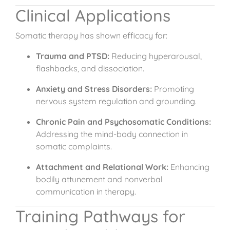
Clinical Applications
Somatic therapy has shown efficacy for:
Trauma and PTSD:
Reducing hyperarousal,
flashbacks, and dissociation.
Anxiety and Stress Disorders:
Promoting
nervous system regulation and grounding.
Chronic Pain and Psychosomatic Conditions:
Addressing the mind-body connection in
somatic complaints.
Attachment and Relational Work:
Enhancing
bodily attunement and nonverbal
communication in therapy.
Training Pathways for