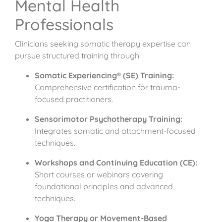
Mental Health
Professionals
Clinicians seeking somatic therapy expertise can
pursue structured training through:
Somatic Experiencing® (SE) Training:
Comprehensive certification for trauma-
focused practitioners.
Sensorimotor Psychotherapy Training:
Integrates somatic and attachment-focused
techniques.
Workshops and Continuing Education (CE):
Short courses or webinars covering
foundational principles and advanced
techniques.
Yoga Therapy or Movement-Based