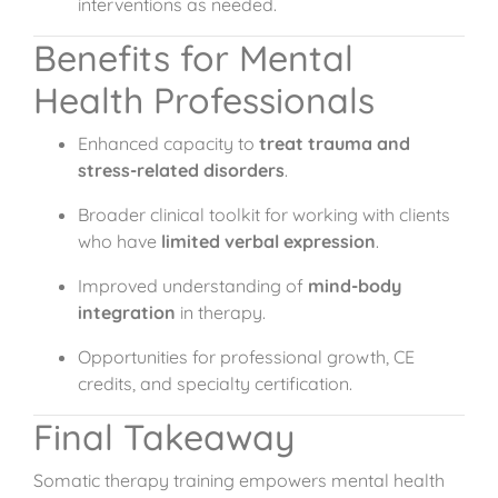
interventions as needed.
Benefits for Mental
Health Professionals
Enhanced capacity to
treat trauma and
stress-related disorders
.
Broader clinical toolkit for working with clients
who have
limited verbal expression
.
Improved understanding of
mind-body
integration
in therapy.
Opportunities for professional growth, CE
credits, and specialty certification.
Final Takeaway
Somatic therapy training empowers mental health