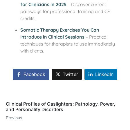
for Clinicians in 2025
– Discover current
pathways for professional training and CE
credits.
Somatic Therapy Exercises You Can
Introduce in Clinical Sessions
– Practical
techniques for therapists to use immediately
with clients.
Facebook
Twitter
LinkedIn
Clinical Profiles of Gaslighters: Pathology, Power,
and Personality Disorders
Previous