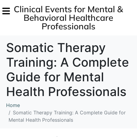
Clinical Events for Mental &
Behavioral Healthcare
Professionals
Somatic Therapy
Training: A Complete
Guide for Mental
Health Professionals
Home
Somatic Therapy Training: A Complete Guide for
Mental Health Professionals