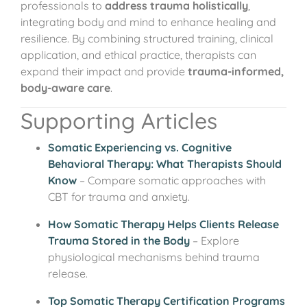
professionals to
address trauma holistically
,
integrating body and mind to enhance healing and
resilience. By combining structured training, clinical
application, and ethical practice, therapists can
expand their impact and provide
trauma-informed,
body-aware care
.
Supporting Articles
Somatic Experiencing vs. Cognitive
Behavioral Therapy: What Therapists Should
Know
– Compare somatic approaches with
CBT for trauma and anxiety.
How Somatic Therapy Helps Clients Release
Trauma Stored in the Body
– Explore
physiological mechanisms behind trauma
release.
Top Somatic Therapy Certification Programs