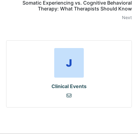
Somatic Experiencing vs. Cognitive Behavioral
Therapy: What Therapists Should Know
Next
Clinical Events