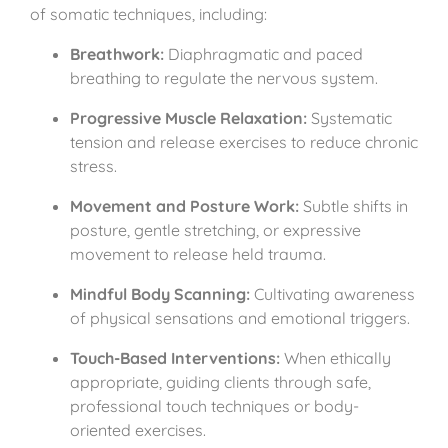
of somatic techniques, including:
Breathwork:
Diaphragmatic and paced
breathing to regulate the nervous system.
Progressive Muscle Relaxation:
Systematic
tension and release exercises to reduce chronic
stress.
Movement and Posture Work:
Subtle shifts in
posture, gentle stretching, or expressive
movement to release held trauma.
Mindful Body Scanning:
Cultivating awareness
of physical sensations and emotional triggers.
Touch-Based Interventions:
When ethically
appropriate, guiding clients through safe,
professional touch techniques or body-
oriented exercises.