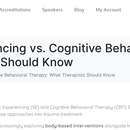
Accreditations
Speakers
Blog
My Account
cing vs. Cognitive Beha
 Should Know
ve Behavioral Therapy: What Therapists Should Know
Experiencing (SE) and Cognitive Behavioral Therapy (CBT). Exp
these approaches into trauma treatment.
 increasingly exploring
body-based interventions
alongside tr