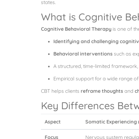
states.
What is Cognitive B
Cognitive Behavioral Therapy
is one of t
Identifying and challenging cognitiv
Behavioral interventions
such as exp
A structured, time-limited framework, 
Empirical support for a wide range of
CBT helps clients
reframe thoughts
and
c
Key Differences Bet
Aspect
Somatic Experiencing 
Focus
Nervous system regulat