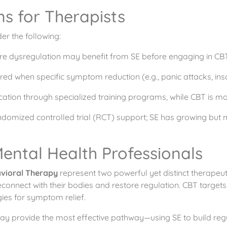
ns for Therapists
r the following:
vere dysregulation may benefit from SE before engaging in CBT
red when specific symptom reduction (e.g., panic attacks, ins
ification through specialized training programs, while CBT is 
ndomized controlled trial (RCT) support; SE has growing but mo
ental Health Professionals
avioral Therapy
represent two powerful yet distinct therape
 reconnect with their bodies and restore regulation. CBT target
ies for symptom relief.
y provide the most effective pathway—using SE to build regu