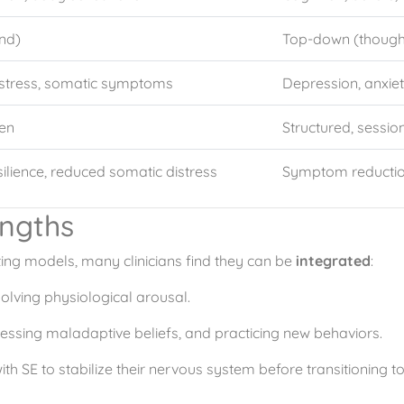
nd)
Top-down (though
 stress, somatic symptoms
Depression, anxie
ven
Structured, sessi
silience, reduced somatic distress
Symptom reduction
ngths
ng models, many clinicians find they can be
integrated
:
solving physiological arousal.
essing maladaptive beliefs, and practicing new behaviors.
th SE to stabilize their nervous system before transitioning t