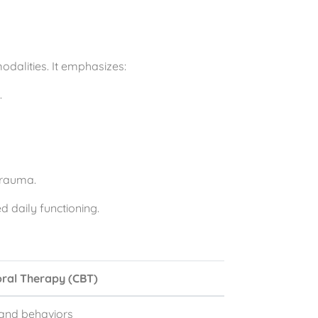
dalities. It emphasizes:
.
trauma.
 daily functioning.
oral Therapy (CBT)
, and behaviors