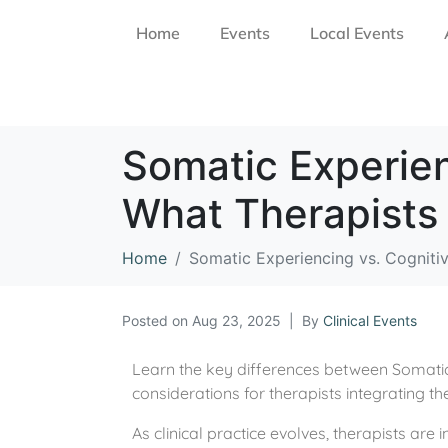
Home
Events
Local Events
Somatic Experien
What Therapists
Home
Somatic Experiencing vs. Cogniti
Posted on
Aug 23, 2025
By
Clinical Events
Learn the key differences between Somatic 
considerations for therapists integrating 
As clinical practice evolves, therapists are