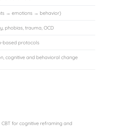
ts → emotions → behavior)
ty, phobias, trauma, OCD
on-based protocols
, cognitive and behavioral change
o CBT for cognitive reframing and