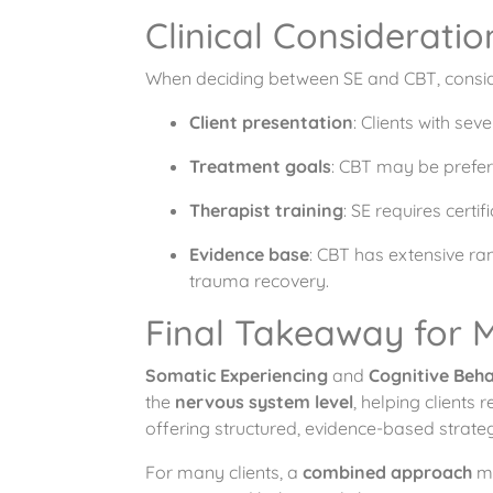
Clinical Consideratio
When deciding between SE and CBT, conside
Client presentation
: Clients with se
Treatment goals
: CBT may be prefer
Therapist training
: SE requires cert
Evidence base
: CBT has extensive ra
trauma recovery.
Final Takeaway for M
Somatic Experiencing
and
Cognitive Beh
the
nervous system level
, helping clients
offering structured, evidence-based strateg
For many clients, a
combined approach
ma