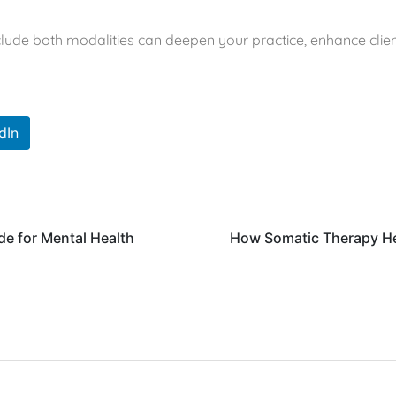
nclude both modalities can deepen your practice, enhance clien
dIn
de for Mental Health
How Somatic Therapy He