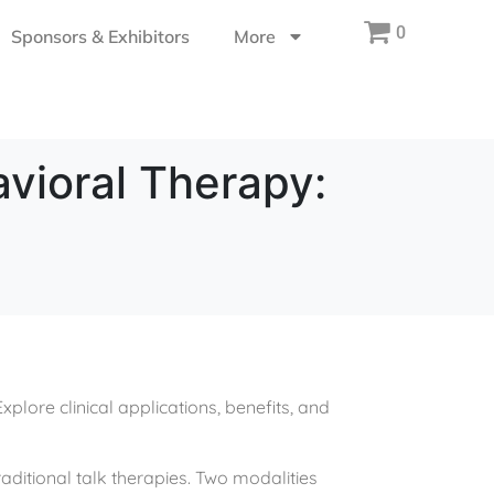
0
Sponsors & Exhibitors
More
vioral Therapy:
lore clinical applications, benefits, and
aditional talk therapies. Two modalities