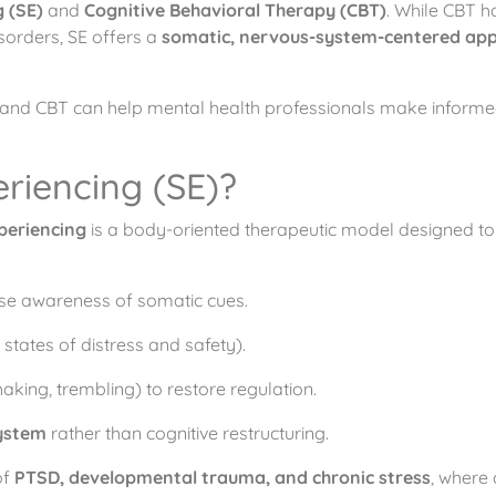
 (SE)
and
Cognitive Behavioral Therapy (CBT)
. While CBT h
sorders, SE offers a
somatic, nervous-system-centered ap
 and CBT can help mental health professionals make informe
riencing (SE)?
periencing
is a body-oriented therapeutic model designed to 
se awareness of somatic cues.
tates of distress and safety).
haking, trembling) to restore regulation.
ystem
rather than cognitive restructuring.
of
PTSD, developmental trauma, and chronic stress
, where 