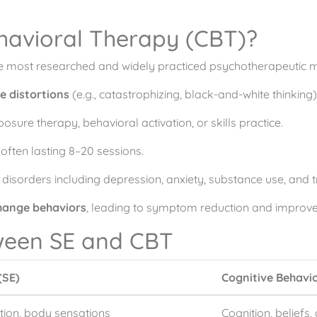
ehavioral Therapy (CBT)?
he most researched and widely practiced psychotherapeutic mo
e distortions
(e.g., catastrophizing, black-and-white thinking)
osure therapy, behavioral activation, or skills practice.
often lasting 8–20 sessions.
 disorders including depression, anxiety, substance use, and 
hange behaviors
, leading to symptom reduction and improved
ween SE and CBT
(SE)
Cognitive Behavi
ion, body sensations
Cognition, beliefs