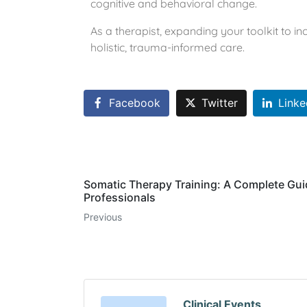
cognitive and behavioral change.
As a therapist, expanding your toolkit to i
holistic, trauma-informed care.
Facebook
Twitter
Linke
Somatic Therapy Training: A Complete Gui
Professionals
Previous
Clinical Events