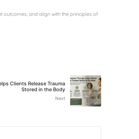
t outcomes, and align with the principles of
lps Clients Release Trauma
Stored in the Body
Next