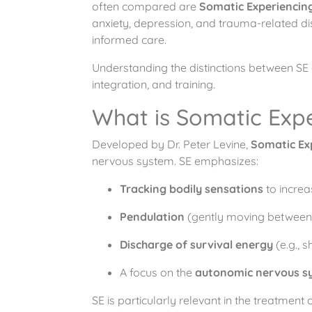
often compared are
Somatic Experiencing
anxiety, depression, and trauma-related di
informed care.
Understanding the distinctions between SE
integration, and training.
What is Somatic Expe
Developed by Dr. Peter Levine,
Somatic Ex
nervous system. SE emphasizes:
Tracking bodily sensations
to increa
Pendulation
(gently moving between s
Discharge of survival energy
(e.g., s
A focus on the
autonomic nervous s
SE is particularly relevant in the treatment 