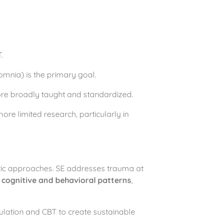
.
omnia) is the primary goal.
more broadly taught and standardized.
re limited research, particularly in
utic approaches. SE addresses trauma at
s
cognitive and behavioral patterns
,
lation and CBT to create sustainable