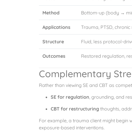
Method
Bottom-up (body → mi
Applications
Trauma, PTSD, chronic
Structure
Fluid, less protocol-dri
Outcomes
Restored regulation, re
Complementary Stre
Rather than viewing SE and CBT as competi
SE for regulation
, grounding, and re
CBT for restructuring
thoughts, addr
For example, a trauma client might begin wi
exposure-based interventions.