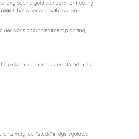
as long been a gold standard for treating
proach
that resonates with trauma-
d decisions about treatment planning,
help clients release trauma stored in the
clients may feel “stuck” in dysregulated