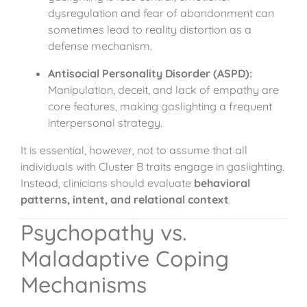
dysregulation and fear of abandonment can
sometimes lead to reality distortion as a
defense mechanism.
Antisocial Personality Disorder (ASPD):
Manipulation, deceit, and lack of empathy are
core features, making gaslighting a frequent
interpersonal strategy.
It is essential, however, not to assume that all
individuals with Cluster B traits engage in gaslighting.
Instead, clinicians should evaluate
behavioral
patterns, intent, and relational context
.
Psychopathy vs.
Maladaptive Coping
Mechanisms