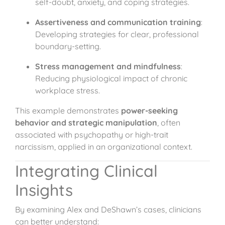
self-doubt, anxiety, and coping strategies.
Assertiveness and communication training
:
Developing strategies for clear, professional
boundary-setting.
Stress management and mindfulness
:
Reducing physiological impact of chronic
workplace stress.
This example demonstrates
power-seeking
behavior and strategic manipulation
, often
associated with psychopathy or high-trait
narcissism, applied in an organizational context.
Integrating Clinical
Insights
By examining Alex and DeShawn’s cases, clinicians
can better understand: