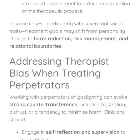
structured environment to reduce manipulation
of the therapeutic process.
In some cases—particularly with severe antisocial
traits—treatment goals may shift from personality
change to
harm reduction, risk management, and
relational boundaries
.
Addressing Therapist
Bias When Treating
Perpetrators
Working with perpetrators of gaslighting can evoke
strong countertransference
, including frustration,
distrust, or a tendency to minimize harm. Clinicians
should:
Engage in
self-reflection and supervision
to
monitor bias.