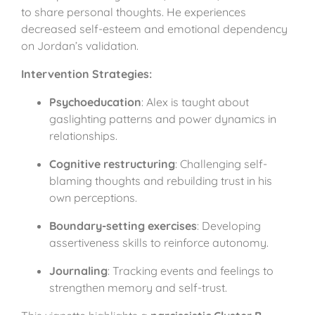
to share personal thoughts. He experiences
decreased self-esteem and emotional dependency
on Jordan’s validation.
Intervention Strategies:
Psychoeducation
: Alex is taught about
gaslighting patterns and power dynamics in
relationships.
Cognitive restructuring
: Challenging self-
blaming thoughts and rebuilding trust in his
own perceptions.
Boundary-setting exercises
: Developing
assertiveness skills to reinforce autonomy.
Journaling
: Tracking events and feelings to
strengthen memory and self-trust.