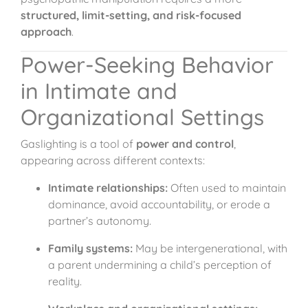
structured, limit-setting, and risk-focused
approach
.
Power-Seeking Behavior
in Intimate and
Organizational Settings
Gaslighting is a tool of
power and control
,
appearing across different contexts:
Intimate relationships:
Often used to maintain
dominance, avoid accountability, or erode a
partner’s autonomy.
Family systems:
May be intergenerational, with
a parent undermining a child’s perception of
reality.