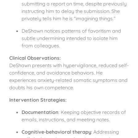
submitting a report on time, despite previously
instructing him to delay the submission. She
privately tells him he is “imagining things.”
DeShawn notices patterns of favoritism and
subtle undermining intended to isolate him
from colleagues.
Clinical Observations:
DeShawn presents with hypervigilance, reduced self-
confidence, and avoidance behaviors. He
experiences anxiety-related somatic symptoms and
doubts his own competence.
Intervention Strategies:
Documentation
: Keeping objective records of
emails, instructions, and meeting notes.
Cognitive-behavioral therapy
: Addressing