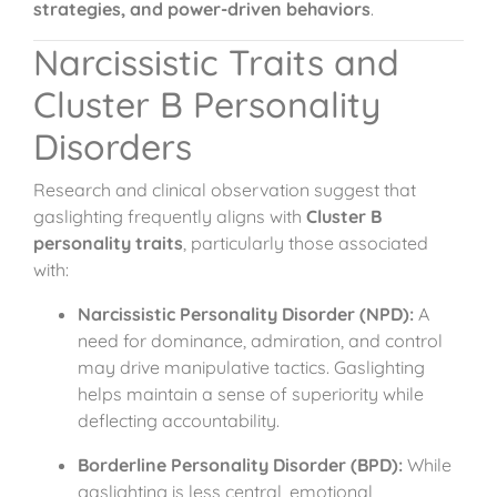
strategies, and power-driven behaviors
.
Narcissistic Traits and
Cluster B Personality
Disorders
Research and clinical observation suggest that
gaslighting frequently aligns with
Cluster B
personality traits
, particularly those associated
with:
Narcissistic Personality Disorder (NPD):
A
need for dominance, admiration, and control
may drive manipulative tactics. Gaslighting
helps maintain a sense of superiority while
deflecting accountability.
Borderline Personality Disorder (BPD):
While
gaslighting is less central, emotional