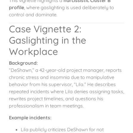
This vignette highlights a
narcissistic Cluster B
profile
, where gaslighting is used deliberately to
control and dominate.
Case Vignette 2:
Gaslighting in the
Workplace
Background:
“DeShawn,” a 42-year-old project manager, reports
chronic stress and insomnia due to manipulative
behavior from his supervisor, “Lila.” He describes
repeated incidents where Lila denies assigning tasks,
rewrites project timelines, and questions his
professionalism in team meetings.
Example incidents:
Lila publicly criticizes DeShawn for not