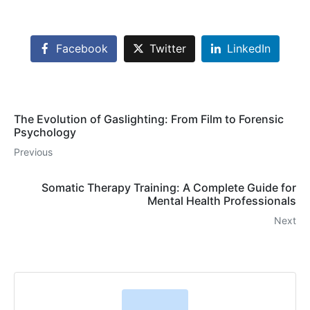
Facebook
Twitter
LinkedIn
The Evolution of Gaslighting: From Film to Forensic
Psychology
Previous
Somatic Therapy Training: A Complete Guide for
Mental Health Professionals
Next