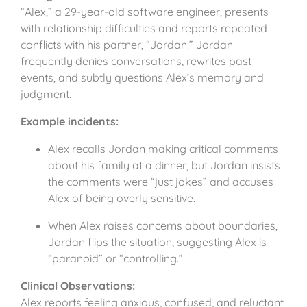
“Alex,” a 29-year-old software engineer, presents
with relationship difficulties and reports repeated
conflicts with his partner, “Jordan.” Jordan
frequently denies conversations, rewrites past
events, and subtly questions Alex’s memory and
judgment.
Example incidents:
Alex recalls Jordan making critical comments
about his family at a dinner, but Jordan insists
the comments were “just jokes” and accuses
Alex of being overly sensitive.
When Alex raises concerns about boundaries,
Jordan flips the situation, suggesting Alex is
“paranoid” or “controlling.”
Clinical Observations:
Alex reports feeling anxious, confused, and reluctant