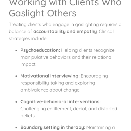
Working with Clients Who
Gaslight Others
Treating clients who engage in gaslighting requires a
balance of
accountability and empathy
. Clinical
strategies include:
Psychoeducation:
Helping clients recognize
manipulative behaviors and their relational
impact.
Motivational interviewing:
Encouraging
responsibility-taking and exploring
ambivalence about change.
Cognitive-behavioral interventions:
Challenging entitlement, denial, and distorted
beliefs.
Boundary setting in therapy:
Maintaining a