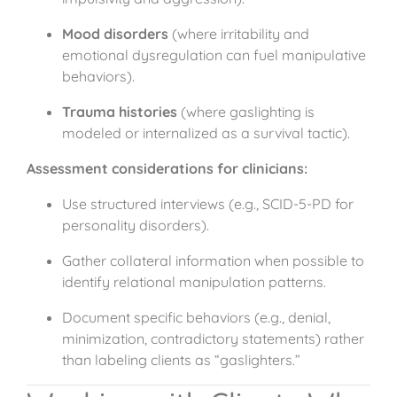
Mood disorders
(where irritability and
emotional dysregulation can fuel manipulative
behaviors).
Trauma histories
(where gaslighting is
modeled or internalized as a survival tactic).
Assessment considerations for clinicians:
Use structured interviews (e.g., SCID-5-PD for
personality disorders).
Gather collateral information when possible to
identify relational manipulation patterns.
Document specific behaviors (e.g., denial,
minimization, contradictory statements) rather
than labeling clients as “gaslighters.”