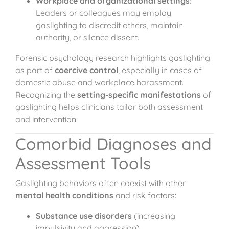
Workplace and organizational settings:
Leaders or colleagues may employ
gaslighting to discredit others, maintain
authority, or silence dissent.
Forensic psychology research highlights gaslighting
as part of
coercive control
, especially in cases of
domestic abuse and workplace harassment.
Recognizing the
setting-specific manifestations
of
gaslighting helps clinicians tailor both assessment
and intervention.
Comorbid Diagnoses and
Assessment Tools
Gaslighting behaviors often coexist with other
mental health conditions
and risk factors:
Substance use disorders
(increasing
impulsivity and aggression).