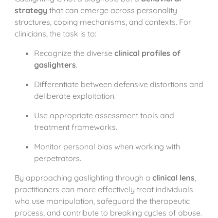
strategy
that can emerge across personality
structures, coping mechanisms, and contexts. For
clinicians, the task is to:
Recognize the diverse
clinical profiles of
gaslighters
.
Differentiate between defensive distortions and
deliberate exploitation.
Use appropriate assessment tools and
treatment frameworks.
Monitor personal bias when working with
perpetrators.
By approaching gaslighting through a
clinical lens
,
practitioners can more effectively treat individuals
who use manipulation, safeguard the therapeutic
process, and contribute to breaking cycles of abuse.