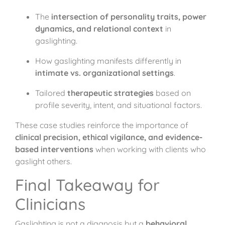
The
intersection of personality traits, power
dynamics, and relational context
in
gaslighting.
How gaslighting manifests differently in
intimate vs. organizational settings
.
Tailored
therapeutic strategies
based on
profile severity, intent, and situational factors.
These case studies reinforce the importance of
clinical precision, ethical vigilance, and evidence-
based interventions
when working with clients who
gaslight others.
Final Takeaway for
Clinicians
Gaslighting is not a diagnosis but a
behavioral