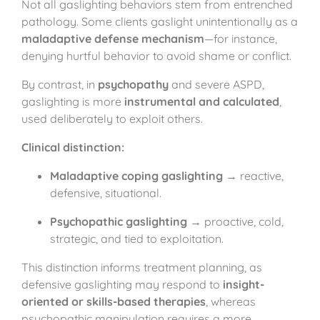
Not all gaslighting behaviors stem from entrenched
pathology. Some clients gaslight unintentionally as a
maladaptive defense mechanism
—for instance,
denying hurtful behavior to avoid shame or conflict.
By contrast, in
psychopathy
and severe ASPD,
gaslighting is more
instrumental and calculated
,
used deliberately to exploit others.
Clinical distinction:
Maladaptive coping gaslighting
→ reactive,
defensive, situational.
Psychopathic gaslighting
→ proactive, cold,
strategic, and tied to exploitation.
This distinction informs treatment planning, as
defensive gaslighting may respond to
insight-
oriented or skills-based therapies
, whereas
psychopathic manipulation requires a more