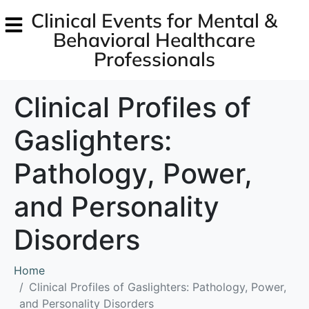
Clinical Events for Mental &
Behavioral Healthcare
Professionals
Clinical Profiles of
Gaslighters:
Pathology, Power,
and Personality
Disorders
Home
Clinical Profiles of Gaslighters: Pathology, Power,
and Personality Disorders