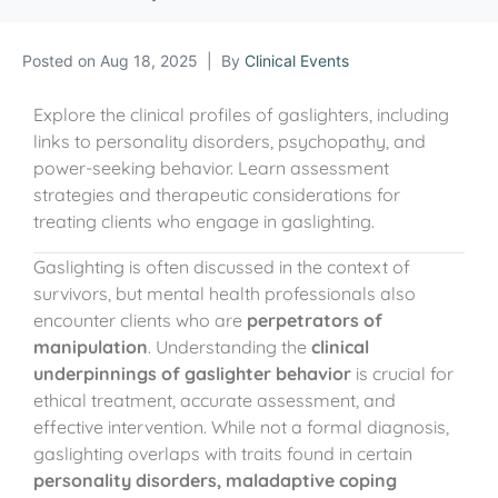
Posted on
Aug 18, 2025
By
Clinical Events
Explore the clinical profiles of gaslighters, including
links to personality disorders, psychopathy, and
power-seeking behavior. Learn assessment
strategies and therapeutic considerations for
treating clients who engage in gaslighting.
Gaslighting is often discussed in the context of
survivors, but mental health professionals also
encounter clients who are
perpetrators of
manipulation
. Understanding the
clinical
underpinnings of gaslighter behavior
is crucial for
ethical treatment, accurate assessment, and
effective intervention. While not a formal diagnosis,
gaslighting overlaps with traits found in certain
personality disorders, maladaptive coping