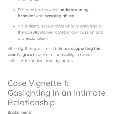
Differentiate between
understanding
behavior
and
excusing abuse
.
Hold clients accountable while maintaining a
therapeutic stance rooted in compassion and
professionalism.
Ethically, therapists must balance
supporting the
client’s growth
with a responsibility to avoid
collusion in manipulative dynamics.
Case Vignette 1:
Gaslighting in an Intimate
Relationship
Background: