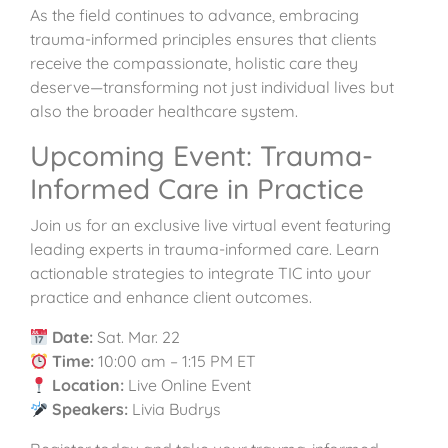
As the field continues to advance, embracing
trauma-informed principles ensures that clients
receive the compassionate, holistic care they
deserve—transforming not just individual lives but
also the broader healthcare system.
Upcoming Event: Trauma-
Informed Care in Practice
Join us for an exclusive live virtual event featuring
leading experts in trauma-informed care. Learn
actionable strategies to integrate TIC into your
practice and enhance client outcomes.
Date:
Sat. Mar. 22
Time:
10:00 am – 1:15 PM ET
Location:
Live Online Event
Speakers:
Livia Budrys