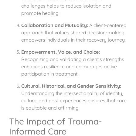
challenges helps to reduce isolation and
promote healing.
Collaboration and Mutuality:
A client-centered
approach that values shared decision-making
empowers individuals in their recovery journey.
Empowerment, Voice, and Choice:
Recognizing and validating a client’s strengths
enhances resilience and encourages active
participation in treatment.
Cultural, Historical, and Gender Sensitivity:
Understanding the intersectionality of identity,
culture, and past experiences ensures that care
is equitable and affirming.
The Impact of Trauma-
Informed Care