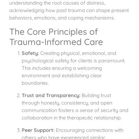
understanding the root causes of distress,
acknowledging how past trauma can shape present
behaviors, emotions, and coping mechanisms.
The Core Principles of
Trauma-Informed Care
Safety:
Creating physical, emotional, and
psychological safety for clients is paramount.
This includes ensuring a welcoming
environment and establishing clear
boundaries.
Trust and Transparency:
Building trust
through honesty, consistency, and open
communication fosters a sense of security and
collaboration in the therapeutic relationship.
Peer Support:
Encouraging connections with
others who have experienced similar