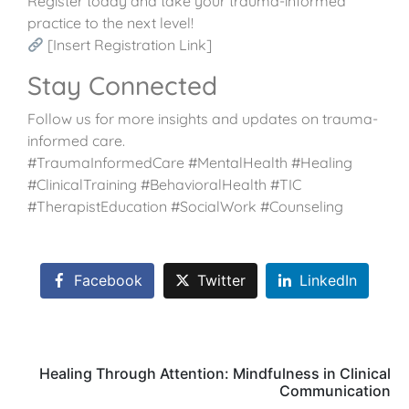
Register today and take your trauma-informed
practice to the next level!
[Insert Registration Link]
Stay Connected
Follow us for more insights and updates on trauma-
informed care.
#TraumaInformedCare #MentalHealth #Healing
#ClinicalTraining #BehavioralHealth #TIC
#TherapistEducation #SocialWork #Counseling
Facebook
Twitter
LinkedIn
Healing Through Attention: Mindfulness in Clinical
Communication