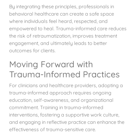
By integrating these principles, professionals in
behavioral healthcare can create a safe space
where individuals feel heard, respected, and
empowered to heal. Trauma-informed care reduces
the risk of retraumatization, improves treatment
engagement, and ultimately leads to better
outcomes for clients.
Moving Forward with
Trauma-Informed Practices
For clinicians and healthcare providers, adopting a
trauma-informed approach requires ongoing
education, self-awareness, and organizational
commitment. Training in trauma-informed
interventions, fostering a supportive work culture,
and engaging in reflective practice can enhance the
effectiveness of trauma-sensitive care.