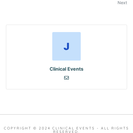
Next
Clinical Events
COPYRIGHT © 2024 CLINICAL EVENTS - ALL RIGHTS
RESERVED.