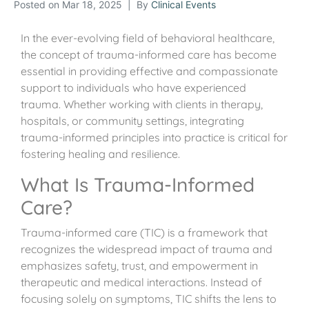
Posted on
Mar 18, 2025
By
Clinical Events
In the ever-evolving field of behavioral healthcare,
the concept of trauma-informed care has become
essential in providing effective and compassionate
support to individuals who have experienced
trauma. Whether working with clients in therapy,
hospitals, or community settings, integrating
trauma-informed principles into practice is critical for
fostering healing and resilience.
What Is Trauma-Informed
Care?
Trauma-informed care (TIC) is a framework that
recognizes the widespread impact of trauma and
emphasizes safety, trust, and empowerment in
therapeutic and medical interactions. Instead of
focusing solely on symptoms, TIC shifts the lens to