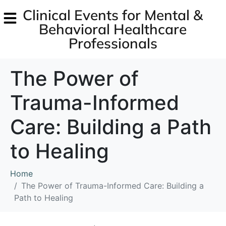
Clinical Events for Mental &
Behavioral Healthcare
Professionals
The Power of
Trauma-Informed
Care: Building a Path
to Healing
Home
The Power of Trauma-Informed Care: Building a
Path to Healing