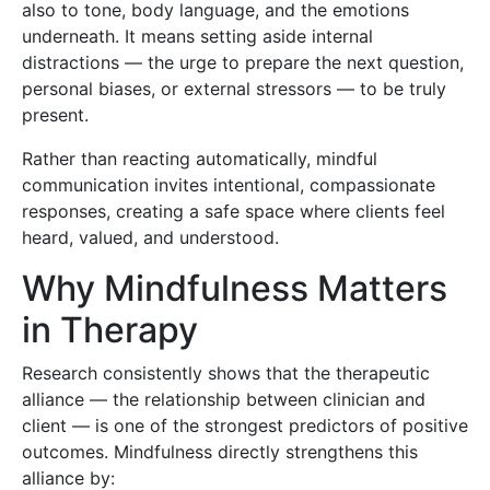
also to tone, body language, and the emotions
underneath. It means setting aside internal
distractions — the urge to prepare the next question,
personal biases, or external stressors — to be truly
present.
Rather than reacting automatically, mindful
communication invites intentional, compassionate
responses, creating a safe space where clients feel
heard, valued, and understood.
Why Mindfulness Matters
in Therapy
Research consistently shows that the therapeutic
alliance — the relationship between clinician and
client — is one of the strongest predictors of positive
outcomes. Mindfulness directly strengthens this
alliance by: