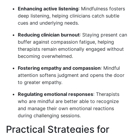
Enhancing active listening
: Mindfulness fosters
deep listening, helping clinicians catch subtle
cues and underlying needs.
Reducing clinician burnout
: Staying present can
buffer against compassion fatigue, helping
therapists remain emotionally engaged without
becoming overwhelmed.
Fostering empathy and compassion
: Mindful
attention softens judgment and opens the door
to greater empathy.
Regulating emotional responses
: Therapists
who are mindful are better able to recognize
and manage their own emotional reactions
during challenging sessions.
Practical Strategies for