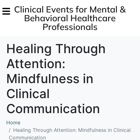
Clinical Events for Mental &
Behavioral Healthcare
Professionals
Healing Through
Attention:
Mindfulness in
Clinical
Communication
Home
Healing Through Attention: Mindfulness in Clinical
Communication