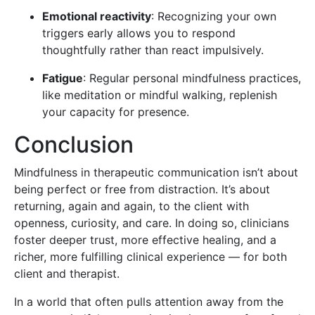
Emotional reactivity
: Recognizing your own
triggers early allows you to respond
thoughtfully rather than react impulsively.
Fatigue
: Regular personal mindfulness practices,
like meditation or mindful walking, replenish
your capacity for presence.
Conclusion
Mindfulness in therapeutic communication isn’t about
being perfect or free from distraction. It’s about
returning, again and again, to the client with
openness, curiosity, and care. In doing so, clinicians
foster deeper trust, more effective healing, and a
richer, more fulfilling clinical experience — for both
client and therapist.
In a world that often pulls attention away from the