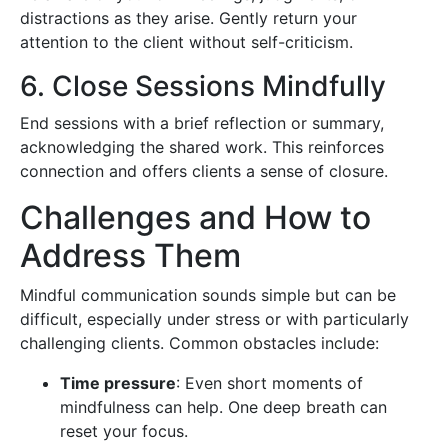
distractions as they arise. Gently return your
attention to the client without self-criticism.
6. Close Sessions Mindfully
End sessions with a brief reflection or summary,
acknowledging the shared work. This reinforces
connection and offers clients a sense of closure.
Challenges and How to
Address Them
Mindful communication sounds simple but can be
difficult, especially under stress or with particularly
challenging clients. Common obstacles include:
Time pressure
: Even short moments of
mindfulness can help. One deep breath can
reset your focus.