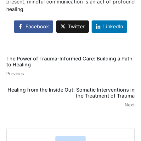
present, mindful communication is an act of profound
healing.
Facebook
Twitter
LinkedIn
The Power of Trauma-Informed Care: Building a Path
to Healing
Previous
Healing from the Inside Out: Somatic Interventions in
the Treatment of Trauma
Next