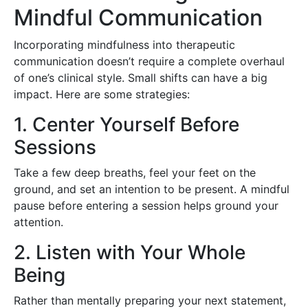
Mindful Communication
Incorporating mindfulness into therapeutic
communication doesn’t require a complete overhaul
of one’s clinical style. Small shifts can have a big
impact. Here are some strategies:
1. Center Yourself Before
Sessions
Take a few deep breaths, feel your feet on the
ground, and set an intention to be present. A mindful
pause before entering a session helps ground your
attention.
2. Listen with Your Whole
Being
Rather than mentally preparing your next statement,