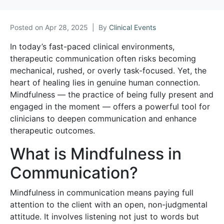
Posted on
Apr 28, 2025
By
Clinical Events
In today’s fast-paced clinical environments,
therapeutic communication often risks becoming
mechanical, rushed, or overly task-focused. Yet, the
heart of healing lies in genuine human connection.
Mindfulness — the practice of being fully present and
engaged in the moment — offers a powerful tool for
clinicians to deepen communication and enhance
therapeutic outcomes.
What is Mindfulness in
Communication?
Mindfulness in communication means paying full
attention to the client with an open, non-judgmental
attitude. It involves listening not just to words but