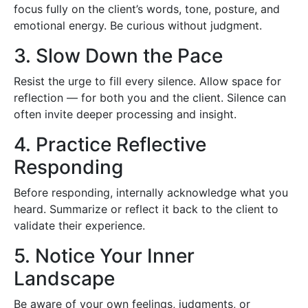
focus fully on the client’s words, tone, posture, and
emotional energy. Be curious without judgment.
3. Slow Down the Pace
Resist the urge to fill every silence. Allow space for
reflection — for both you and the client. Silence can
often invite deeper processing and insight.
4. Practice Reflective
Responding
Before responding, internally acknowledge what you
heard. Summarize or reflect it back to the client to
validate their experience.
5. Notice Your Inner
Landscape
Be aware of your own feelings, judgments, or