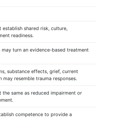
establish shared risk, culture,
tment readiness.
may turn an evidence-based treatment
, substance effects, grief, current
on may resemble trauma responses.
 not the same as reduced impairment or
ement.
tablish competence to provide a