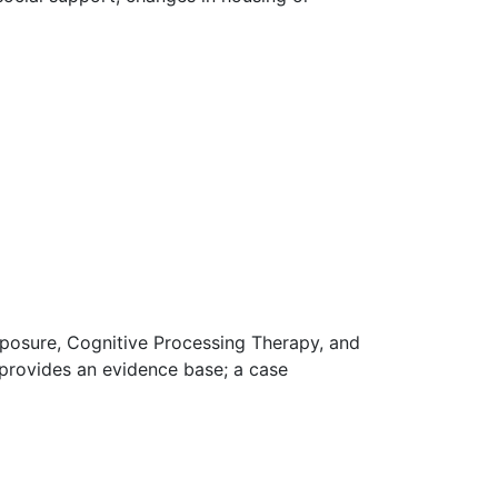
posure, Cognitive Processing Therapy, and
rovides an evidence base; a case