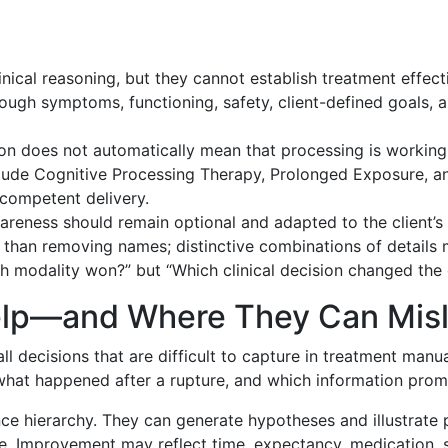
nical reasoning, but they cannot establish treatment effect
ugh symptoms, functioning, safety, client-defined goals
tion does not automatically mean that processing is working
de Cognitive Processing Therapy, Prolonged Exposure, and
competent delivery.
reness should remain optional and adapted to the client’s
 than removing names; distinctive combinations of details ma
h modality won?” but “Which clinical decision changed the 
elp—and Where They Can Mis
ll decisions that are difficult to capture in treatment manu
t, what happened after a rupture, and which information pro
nce hierarchy. They can generate hypotheses and illustrate 
. Improvement may reflect time, expectancy, medication, s