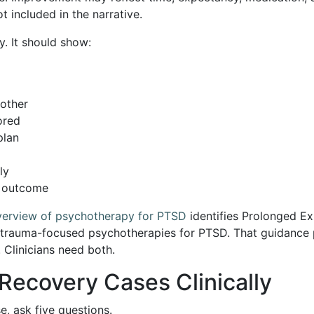
t included in the narrative.
y. It should show:
other
ored
plan
ly
e outcome
overview of psychotherapy for PTSD
identifies Prolonged Ex
rauma-focused psychotherapies for PTSD. That guidance p
 Clinicians need both.
ecovery Cases Clinically
e, ask five questions.