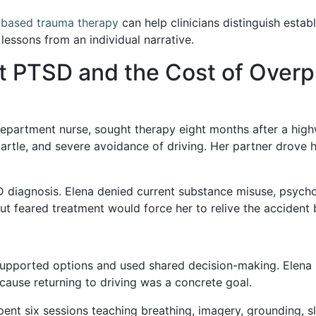
-based trauma therapy
can help clinicians distinguish estab
essons from an individual narrative.
t PTSD and the Cost of Overp
epartment nurse, sought therapy eight months after a high
 startle, and severe avoidance of driving. Her partner drove
 diagnosis. Elena denied current substance misuse, psycho
t feared treatment would force her to relive the accident
-supported options and used shared decision-making. Elena
ause returning to driving was a concrete goal.
pent six sessions teaching breathing, imagery, grounding, 