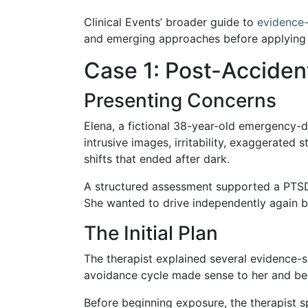
Clinical Events’ broader guide to
evidence
and emerging approaches before applying l
Case 1: Post-Acciden
Presenting Concerns
Elena, a fictional 38-year-old emergency-d
intrusive images, irritability, exaggerated
shifts that ended after dark.
A structured assessment supported a PTSD
She wanted to drive independently again bu
The Initial Plan
The therapist explained several evidence
avoidance cycle made sense to her and bec
Before beginning exposure, the therapist s