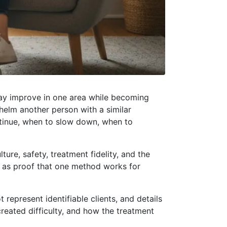
 may improve in one area while becoming
helm another person with a similar
ntinue, when to slow down, when to
ure, safety, treatment fidelity, and the
ed as proof that one method works for
t represent identifiable clients, and details
reated difficulty, and how the treatment