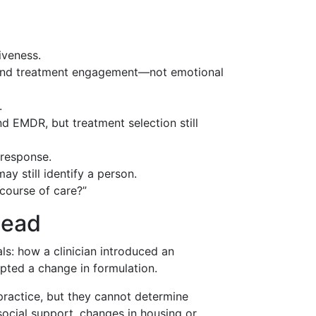
iveness.
, and treatment engagement—not emotional
.
 EMDR, but treatment selection still
 response.
y still identify a person.
course of care?”
lead
als: how a clinician introduced an
mpted a change in formulation.
practice, but they cannot determine
ocial support, changes in housing or