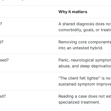
Why it matters
r?
A shared diagnosis does not 
comorbidity, goals, or trea
d?
Removing core components 
into an untested hybrid.
ssed?
Panic, neurological symptoms
abuse, and sleep deprivati
“The client felt lighter” is
sustained symptom improv
red?
Reading a case does not es
specialized treatment.