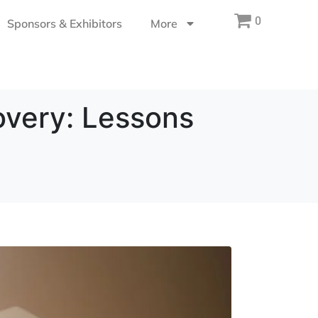
0
Sponsors & Exhibitors
More
overy: Lessons