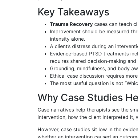
Key Takeaways
Trauma Recovery
cases can teach cli
Improvement should be measured thro
intensity alone.
A client’s distress during an interven
Evidence-based PTSD treatments inclu
requires shared decision-making and 
Grounding, mindfulness, and body awa
Ethical case discussion requires more
The most useful question is not “Whic
Why Case Studies H
Case narratives help therapists see the sma
intervention, how the client interpreted i
However, case studies sit low in the evide
whether an intervention caused an outcome