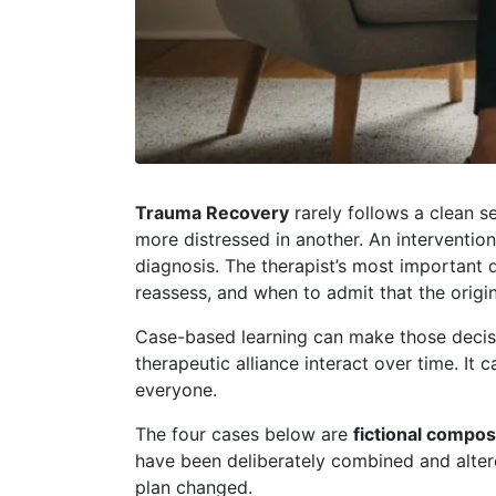
Trauma Recovery
rarely follows a clean s
more distressed in another. An interventio
diagnosis. The therapist’s most important
reassess, and when to admit that the origi
Case-based learning can make those decision
therapeutic alliance interact over time. I
everyone.
The four cases below are
fictional compos
have been deliberately combined and altere
plan changed.