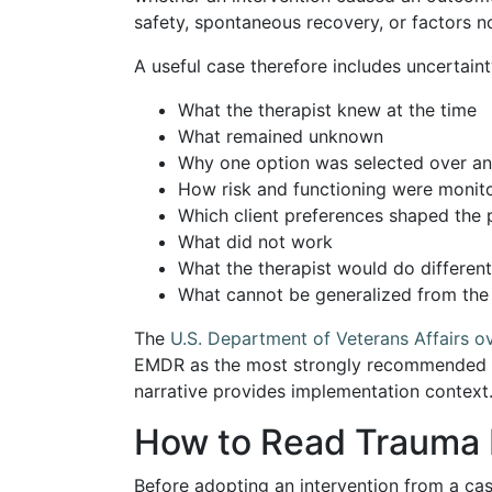
safety, spontaneous recovery, or factors no
A useful case therefore includes uncertaint
What the therapist knew at the time
What remained unknown
Why one option was selected over an
How risk and functioning were monit
Which client preferences shaped the 
What did not work
What the therapist would do different
What cannot be generalized from th
The
U.S. Department of Veterans Affairs 
EMDR as the most strongly recommended t
narrative provides implementation context.
How to Read Trauma R
Before adopting an intervention from a cas