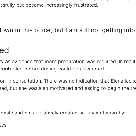
ssfully but became increasingly frustrated.
wn in this office, but I am still not getting into
sed
ety as evidence that more preparation was required. In real
 controlled before driving could be attempted.
n in consultation. There was no indication that Elena lacke
sed, but she was also motivated and asking to begin the tr
ionale and collaboratively created an in vivo hierarchy:
tes