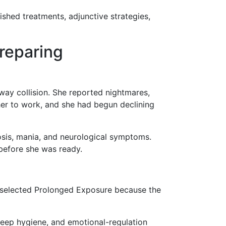
lished treatments, adjunctive strategies,
reparing
way collision. She reported nightmares,
 her to work, and she had begun declining
sis, mania, and neurological symptoms.
 before she was ready.
 selected Prolonged Exposure because the
sleep hygiene, and emotional-regulation