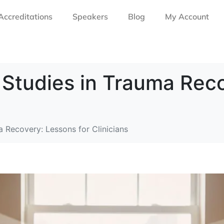
Accreditations
Speakers
Blog
My Account
 Studies in Trauma Rec
 Recovery: Lessons for Clinicians