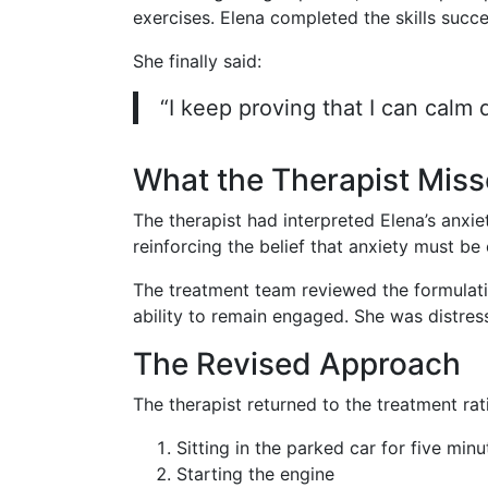
exercises. Elena completed the skills succe
She finally said:
“I keep proving that I can calm do
What the Therapist Mis
The therapist had interpreted Elena’s anxi
reinforcing the belief that anxiety must be
The treatment team reviewed the formulatio
ability to remain engaged. She was distres
The Revised Approach
The therapist returned to the treatment rat
Sitting in the parked car for five minu
Starting the engine