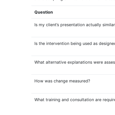
Question
Is my client’s presentation actually simila
Is the intervention being used as designe
What alternative explanations were asse
How was change measured?
What training and consultation are requi