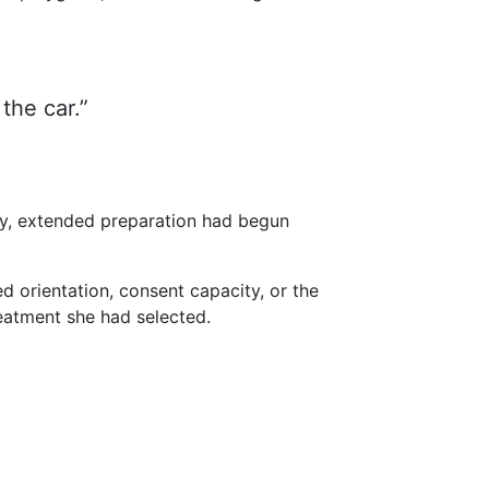
 the car.”
ity, extended preparation had begun
d orientation, consent capacity, or the
eatment she had selected.