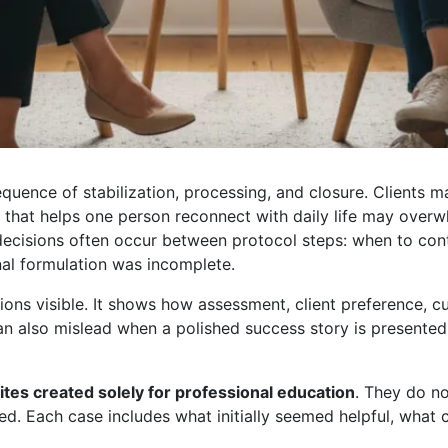
equence of stabilization, processing, and closure. Clients
n that helps one person reconnect with daily life may overw
 decisions often occur between protocol steps: when to co
nal formulation was incomplete.
s visible. It shows how assessment, client preference, cult
t can also mislead when a polished success story is present
ites created solely for professional education
. They do no
d. Each case includes what initially seemed helpful, what c