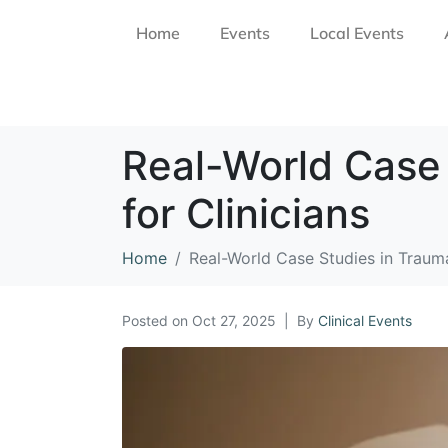
Home
Events
Local Events
Real-World Case
for Clinicians
Home
Real-World Case Studies in Trauma
Posted on
Oct 27, 2025
By
Clinical Events