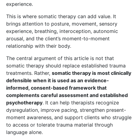
experience.
This is where somatic therapy can add value. It
brings attention to posture, movement, sensory
experience, breathing, interoception, autonomic
arousal, and the client’s moment-to-moment
relationship with their body.
The central argument of this article is not that
somatic therapy should replace established trauma
treatments. Rather,
somatic therapy is most clinically
defensible when it is used as an evidence-
informed, consent-based framework that
complements careful assessment and established
psychotherapy
. It can help therapists recognize
dysregulation, improve pacing, strengthen present-
moment awareness, and support clients who struggle
to access or tolerate trauma material through
language alone.