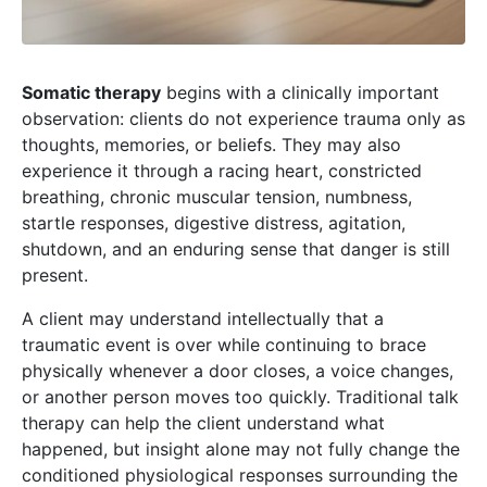
Somatic therapy
begins with a clinically important
observation: clients do not experience trauma only as
thoughts, memories, or beliefs. They may also
experience it through a racing heart, constricted
breathing, chronic muscular tension, numbness,
startle responses, digestive distress, agitation,
shutdown, and an enduring sense that danger is still
present.
A client may understand intellectually that a
traumatic event is over while continuing to brace
physically whenever a door closes, a voice changes,
or another person moves too quickly. Traditional talk
therapy can help the client understand what
happened, but insight alone may not fully change the
conditioned physiological responses surrounding the