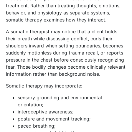
treatment. Rather than treating thoughts, emotions,
behavior, and physiology as separate systems,
somatic therapy examines how they interact.
A somatic therapist may notice that a client holds
their breath while discussing conflict, curls their
shoulders inward when setting boundaries, becomes
suddenly motionless during trauma recall, or reports
pressure in the chest before consciously recognizing
fear. Those bodily changes become clinically relevant
information rather than background noise.
Somatic therapy may incorporate:
sensory grounding and environmental
orientation;
interoceptive awareness;
posture and movement tracking;
paced breathing;