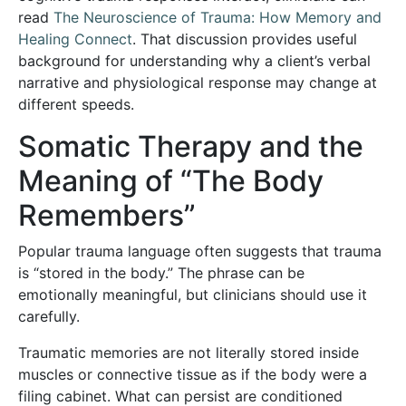
read
The Neuroscience of Trauma: How Memory and
Healing Connect
. That discussion provides useful
background for understanding why a client’s verbal
narrative and physiological response may change at
different speeds.
Somatic Therapy and the
Meaning of “The Body
Remembers”
Popular trauma language often suggests that trauma
is “stored in the body.” The phrase can be
emotionally meaningful, but clinicians should use it
carefully.
Traumatic memories are not literally stored inside
muscles or connective tissue as if the body were a
filing cabinet. What can persist are conditioned