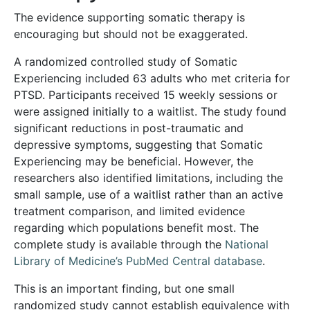
The evidence supporting somatic therapy is
encouraging but should not be exaggerated.
A randomized controlled study of Somatic
Experiencing included 63 adults who met criteria for
PTSD. Participants received 15 weekly sessions or
were assigned initially to a waitlist. The study found
significant reductions in post-traumatic and
depressive symptoms, suggesting that Somatic
Experiencing may be beneficial. However, the
researchers also identified limitations, including the
small sample, use of a waitlist rather than an active
treatment comparison, and limited evidence
regarding which populations benefit most. The
complete study is available through the
National
Library of Medicine’s PubMed Central database
.
This is an important finding, but one small
randomized study cannot establish equivalence with