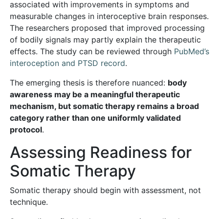
associated with improvements in symptoms and
measurable changes in interoceptive brain responses.
The researchers proposed that improved processing
of bodily signals may partly explain the therapeutic
effects. The study can be reviewed through
PubMed’s
interoception and PTSD record
.
The emerging thesis is therefore nuanced:
body
awareness may be a meaningful therapeutic
mechanism, but somatic therapy remains a broad
category rather than one uniformly validated
protocol
.
Assessing Readiness for
Somatic Therapy
Somatic therapy should begin with assessment, not
technique.