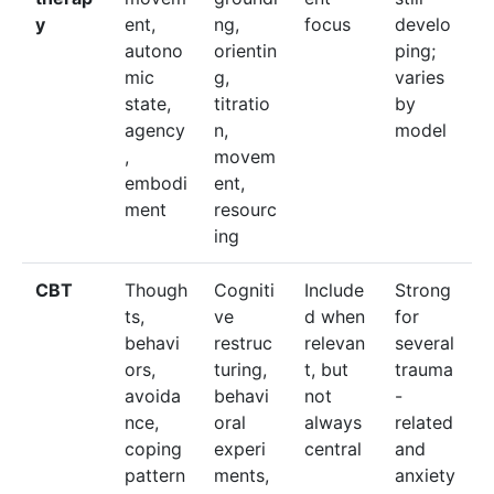
y
ent,
ng,
focus
develo
autono
orientin
ping;
mic
g,
varies
state,
titratio
by
agency
n,
model
,
movem
embodi
ent,
ment
resourc
ing
CBT
Though
Cogniti
Include
Strong
ts,
ve
d when
for
behavi
restruc
relevan
several
ors,
turing,
t, but
trauma
avoida
behavi
not
-
nce,
oral
always
related
coping
experi
central
and
pattern
ments,
anxiety