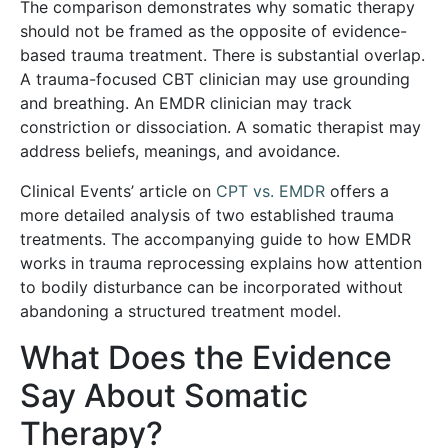
The comparison demonstrates why somatic therapy
should not be framed as the opposite of evidence-
based trauma treatment. There is substantial overlap.
A trauma-focused CBT clinician may use grounding
and breathing. An EMDR clinician may track
constriction or dissociation. A somatic therapist may
address beliefs, meanings, and avoidance.
Clinical Events’ article on
CPT vs. EMDR
offers a
more detailed analysis of two established trauma
treatments. The accompanying guide to
how EMDR
works in trauma reprocessing
explains how attention
to bodily disturbance can be incorporated without
abandoning a structured treatment model.
What Does the Evidence
Say About Somatic
Therapy?