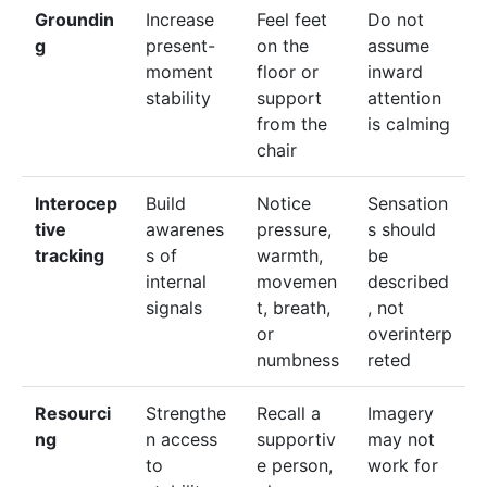
Groundin
Increase
Feel feet
Do not
g
present-
on the
assume
moment
floor or
inward
stability
support
attention
from the
is calming
chair
Interocep
Build
Notice
Sensation
tive
awarenes
pressure,
s should
tracking
s of
warmth,
be
internal
movemen
described
signals
t, breath,
, not
or
overinterp
numbness
reted
Resourci
Strengthe
Recall a
Imagery
ng
n access
supportiv
may not
to
e person,
work for