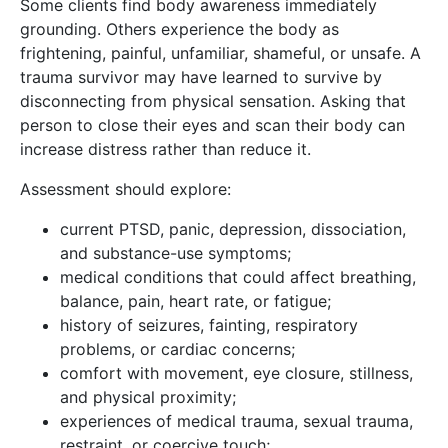
Some clients find body awareness immediately
grounding. Others experience the body as
frightening, painful, unfamiliar, shameful, or unsafe. A
trauma survivor may have learned to survive by
disconnecting from physical sensation. Asking that
person to close their eyes and scan their body can
increase distress rather than reduce it.
Assessment should explore:
current PTSD, panic, depression, dissociation,
and substance-use symptoms;
medical conditions that could affect breathing,
balance, pain, heart rate, or fatigue;
history of seizures, fainting, respiratory
problems, or cardiac concerns;
comfort with movement, eye closure, stillness,
and physical proximity;
experiences of medical trauma, sexual trauma,
restraint, or coercive touch;