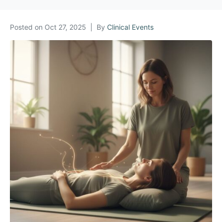
Posted on
Oct 27, 2025
By
Clinical Events