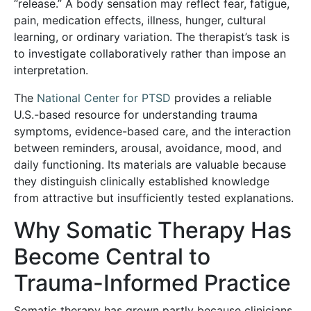
“release.” A body sensation may reflect fear, fatigue,
pain, medication effects, illness, hunger, cultural
learning, or ordinary variation. The therapist’s task is
to investigate collaboratively rather than impose an
interpretation.
The
National Center for PTSD
provides a reliable
U.S.-based resource for understanding trauma
symptoms, evidence-based care, and the interaction
between reminders, arousal, avoidance, mood, and
daily functioning. Its materials are valuable because
they distinguish clinically established knowledge
from attractive but insufficiently tested explanations.
Why Somatic Therapy Has
Become Central to
Trauma-Informed Practice
Somatic therapy has grown partly because clinicians