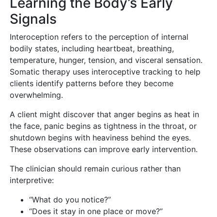
Learning the Body’s Early
Signals
Interoception refers to the perception of internal
bodily states, including heartbeat, breathing,
temperature, hunger, tension, and visceral sensation.
Somatic therapy uses interoceptive tracking to help
clients identify patterns before they become
overwhelming.
A client might discover that anger begins as heat in
the face, panic begins as tightness in the throat, or
shutdown begins with heaviness behind the eyes.
These observations can improve early intervention.
The clinician should remain curious rather than
interpretive:
“What do you notice?”
“Does it stay in one place or move?”