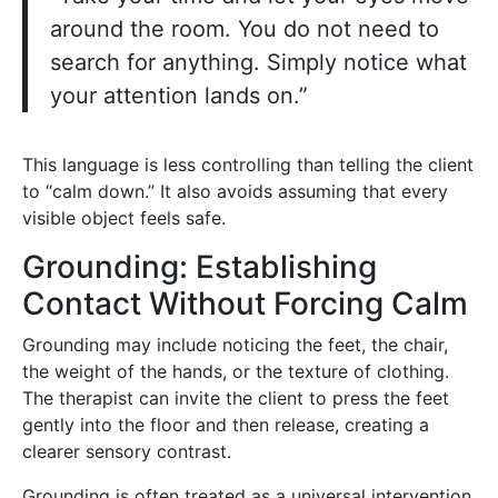
around the room. You do not need to
search for anything. Simply notice what
your attention lands on.”
This language is less controlling than telling the client
to “calm down.” It also avoids assuming that every
visible object feels safe.
Grounding: Establishing
Contact Without Forcing Calm
Grounding may include noticing the feet, the chair,
the weight of the hands, or the texture of clothing.
The therapist can invite the client to press the feet
gently into the floor and then release, creating a
clearer sensory contrast.
Grounding is often treated as a universal intervention,