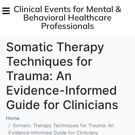
Clinical Events for Mental &
Behavioral Healthcare
Professionals
Somatic Therapy
Techniques for
Trauma: An
Evidence-Informed
Guide for Clinicians
Home
Somatic Therapy Techniques for Trauma: An
Evidence-Informed Guide for Clinicians