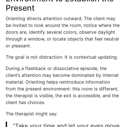
Present
Orienting directs attention outward. The client may
be invited to look around the room, notice where the
doors are, identify several colors, observe daylight
through a window, or locate objects that feel neutral
or pleasant.
The goal is not distraction. It is contextual updating.
During a flashback or dissociative episode, the
client’s attention may become dominated by internal
material. Orienting helps reintroduce information
from the present environment: this room is different,
the therapist is visible, the exit is accessible, and the
client has choices.
The therapist might say:
“Take your time and let your eyes move