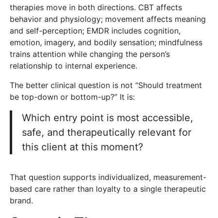
therapies move in both directions. CBT affects
behavior and physiology; movement affects meaning
and self-perception; EMDR includes cognition,
emotion, imagery, and bodily sensation; mindfulness
trains attention while changing the person’s
relationship to internal experience.
The better clinical question is not “Should treatment
be top-down or bottom-up?” It is:
Which entry point is most accessible,
safe, and therapeutically relevant for
this client at this moment?
That question supports individualized, measurement-
based care rather than loyalty to a single therapeutic
brand.