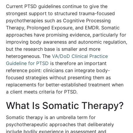
Current PTSD guidelines continue to give the
strongest support to structured trauma-focused
psychotherapies such as Cognitive Processing
Therapy, Prolonged Exposure, and EMDR. Somatic
approaches have promising evidence, particularly for
improving body awareness and autonomic regulation,
but the research base is smaller and more
heterogeneous. The
VA/DoD Clinical Practice
Guideline for PTSD
is therefore an important
reference point: clinicians can integrate body-
focused strategies without presenting them as
replacements for better-established treatment when
a client meets criteria for PTSD.
What Is Somatic Therapy?
Somatic therapy is an umbrella term for
psychotherapeutic approaches that deliberately
include bodily experience in assessment and