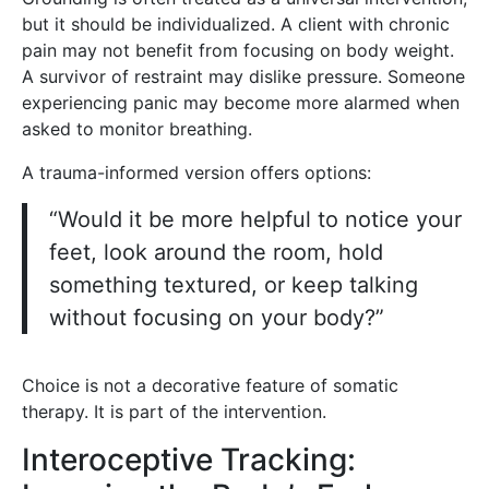
but it should be individualized. A client with chronic
pain may not benefit from focusing on body weight.
A survivor of restraint may dislike pressure. Someone
experiencing panic may become more alarmed when
asked to monitor breathing.
A trauma-informed version offers options:
“Would it be more helpful to notice your
feet, look around the room, hold
something textured, or keep talking
without focusing on your body?”
Choice is not a decorative feature of somatic
therapy. It is part of the intervention.
Interoceptive Tracking: