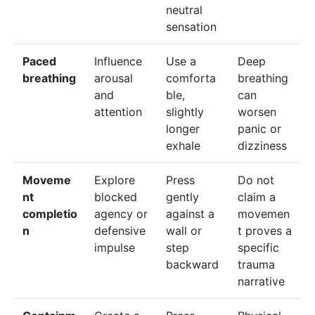
neutral
sensation
Paced
Influence
Use a
Deep
breathing
arousal
comforta
breathing
and
ble,
can
attention
slightly
worsen
longer
panic or
exhale
dizziness
Moveme
Explore
Press
Do not
nt
blocked
gently
claim a
completio
agency or
against a
movemen
n
defensive
wall or
t proves a
impulse
step
specific
backward
trauma
narrative