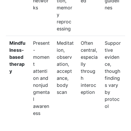
networ
tion,
ed
guideli
ks
memor
nes
y
reproc
essing
Mindfu
Present
Meditat
Often
Suppor
lness-
-
ion,
central,
tive
based
momen
observ
especia
eviden
therap
t
ation,
lly
ce,
y
attenti
accept
throug
though
on and
ance,
h
finding
nonjud
body
interoc
s vary
gmenta
scan
eption
by
l
protoc
awaren
ol
ess