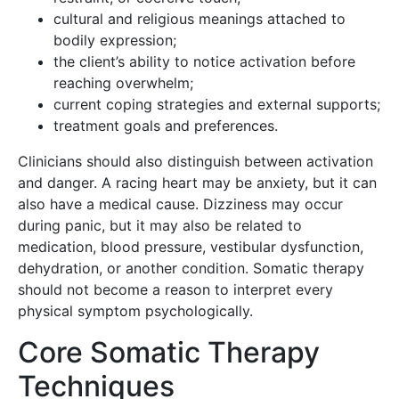
cultural and religious meanings attached to
bodily expression;
the client’s ability to notice activation before
reaching overwhelm;
current coping strategies and external supports;
treatment goals and preferences.
Clinicians should also distinguish between activation
and danger. A racing heart may be anxiety, but it can
also have a medical cause. Dizziness may occur
during panic, but it may also be related to
medication, blood pressure, vestibular dysfunction,
dehydration, or another condition. Somatic therapy
should not become a reason to interpret every
physical symptom psychologically.
Core Somatic Therapy
Techniques