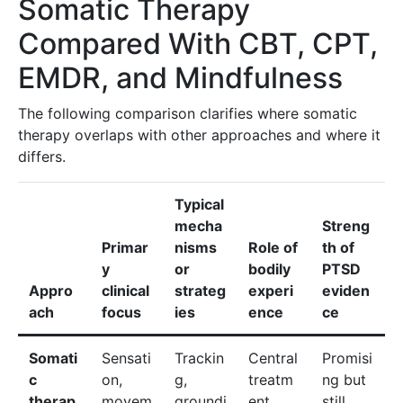
Somatic Therapy
Compared With CBT, CPT,
EMDR, and Mindfulness
The following comparison clarifies where somatic
therapy overlaps with other approaches and where it
differs.
Typical
mecha
Streng
Primar
nisms
Role of
th of
y
or
bodily
PTSD
Appro
clinical
strateg
experi
eviden
ach
focus
ies
ence
ce
Somati
Sensati
Trackin
Central
Promisi
c
on,
g,
treatm
ng but
therap
movem
groundi
ent
still