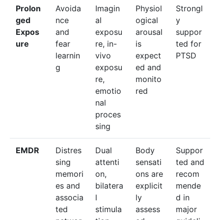
Prolon
Avoida
Imagin
Physiol
Strongl
ged
nce
al
ogical
y
Expos
and
exposu
arousal
suppor
ure
fear
re, in-
is
ted for
learnin
vivo
expect
PTSD
g
exposu
ed and
re,
monito
emotio
red
nal
proces
sing
EMDR
Distres
Dual
Body
Suppor
sing
attenti
sensati
ted and
memori
on,
ons are
recom
es and
bilatera
explicit
mende
associa
l
ly
d in
ted
stimula
assess
major