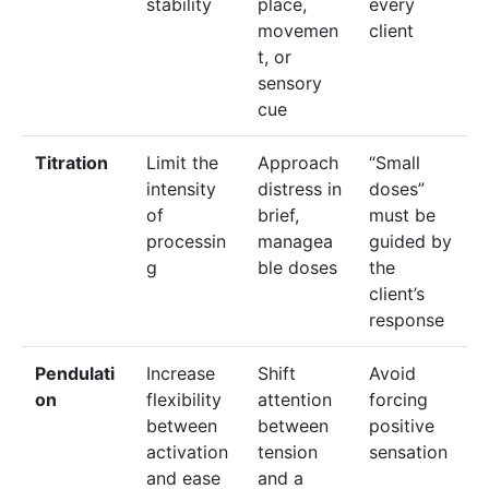
stability
place,
every
movemen
client
t, or
sensory
cue
Titration
Limit the
Approach
“Small
intensity
distress in
doses”
of
brief,
must be
processin
managea
guided by
g
ble doses
the
client’s
response
Pendulati
Increase
Shift
Avoid
on
flexibility
attention
forcing
between
between
positive
activation
tension
sensation
and ease
and a