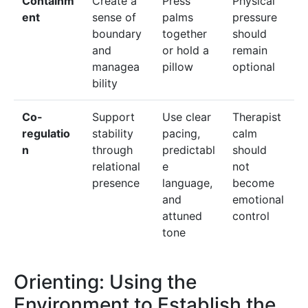
Containm
Create a
Press
Physical
ent
sense of
palms
pressure
boundary
together
should
and
or hold a
remain
managea
pillow
optional
bility
Co-
Support
Use clear
Therapist
regulatio
stability
pacing,
calm
n
through
predictabl
should
relational
e
not
presence
language,
become
and
emotional
attuned
control
tone
Orienting: Using the
Environment to Establish the