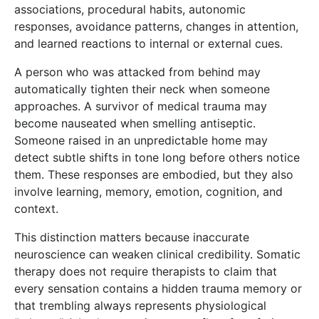
associations, procedural habits, autonomic
responses, avoidance patterns, changes in attention,
and learned reactions to internal or external cues.
A person who was attacked from behind may
automatically tighten their neck when someone
approaches. A survivor of medical trauma may
become nauseated when smelling antiseptic.
Someone raised in an unpredictable home may
detect subtle shifts in tone long before others notice
them. These responses are embodied, but they also
involve learning, memory, emotion, cognition, and
context.
This distinction matters because inaccurate
neuroscience can weaken clinical credibility. Somatic
therapy does not require therapists to claim that
every sensation contains a hidden trauma memory or
that trembling always represents physiological