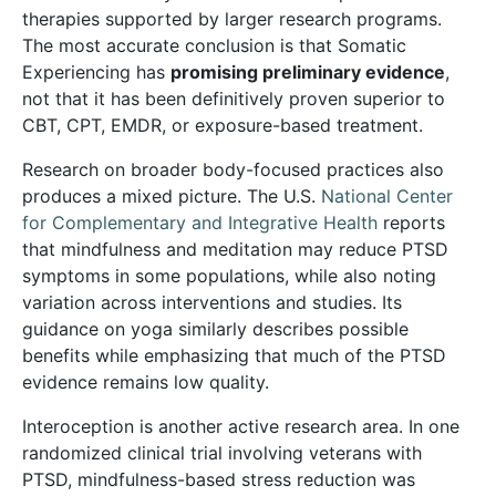
therapies supported by larger research programs.
The most accurate conclusion is that Somatic
Experiencing has
promising preliminary evidence
,
not that it has been definitively proven superior to
CBT, CPT, EMDR, or exposure-based treatment.
Research on broader body-focused practices also
produces a mixed picture. The U.S.
National Center
for Complementary and Integrative Health
reports
that mindfulness and meditation may reduce PTSD
symptoms in some populations, while also noting
variation across interventions and studies. Its
guidance on yoga similarly describes possible
benefits while emphasizing that much of the PTSD
evidence remains low quality.
Interoception is another active research area. In one
randomized clinical trial involving veterans with
PTSD, mindfulness-based stress reduction was