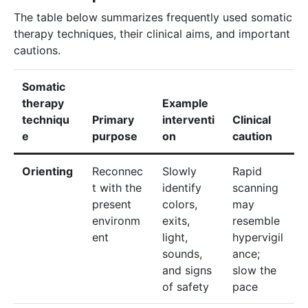
The table below summarizes frequently used somatic
therapy techniques, their clinical aims, and important
cautions.
Somatic
therapy
Example
techniqu
Primary
interventi
Clinical
e
purpose
on
caution
Orienting
Reconnec
Slowly
Rapid
t with the
identify
scanning
present
colors,
may
environm
exits,
resemble
ent
light,
hypervigil
sounds,
ance;
and signs
slow the
of safety
pace