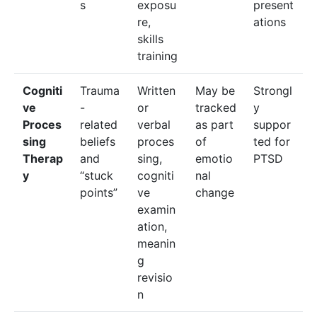
s
exposu
present
re,
ations
skills
training
Cogniti
Trauma
Written
May be
Strongl
ve
-
or
tracked
y
Proces
related
verbal
as part
suppor
sing
beliefs
proces
of
ted for
Therap
and
sing,
emotio
PTSD
y
“stuck
cogniti
nal
points”
ve
change
examin
ation,
meanin
g
revisio
n