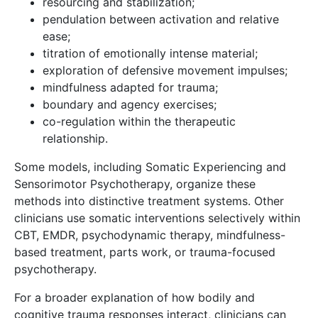
resourcing and stabilization;
pendulation between activation and relative
ease;
titration of emotionally intense material;
exploration of defensive movement impulses;
mindfulness adapted for trauma;
boundary and agency exercises;
co-regulation within the therapeutic
relationship.
Some models, including Somatic Experiencing and
Sensorimotor Psychotherapy, organize these
methods into distinctive treatment systems. Other
clinicians use somatic interventions selectively within
CBT, EMDR, psychodynamic therapy, mindfulness-
based treatment, parts work, or trauma-focused
psychotherapy.
For a broader explanation of how bodily and
cognitive trauma responses interact, clinicians can