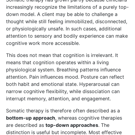
increasingly recognize the limitations of a purely top-
down model. A client may be able to challenge a
thought while still feeling immobilized, disconnected,
or physiologically unsafe. In such cases, additional
attention to sensory and bodily experience can make
cognitive work more accessible.
This does not mean that cognition is irrelevant. It
means that cognition operates within a living
physiological system. Breathing patterns influence
attention. Pain influences mood. Posture can reflect
both habit and emotional state. Hyperarousal can
narrow cognitive flexibility, while dissociation can
interrupt memory, attention, and engagement.
Somatic therapy is therefore often described as a
bottom-up approach
, whereas cognitive therapies
are described as
top-down approaches
. The
distinction is useful but incomplete. Most effective