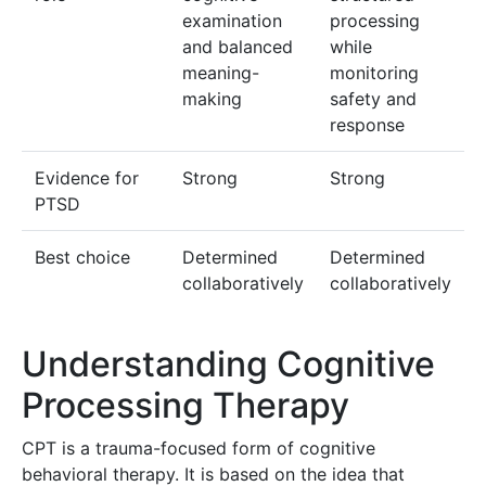
examination
processing
and balanced
while
meaning-
monitoring
making
safety and
response
Evidence for
Strong
Strong
PTSD
Best choice
Determined
Determined
collaboratively
collaboratively
Understanding Cognitive
Processing Therapy
CPT is a trauma-focused form of cognitive
behavioral therapy. It is based on the idea that