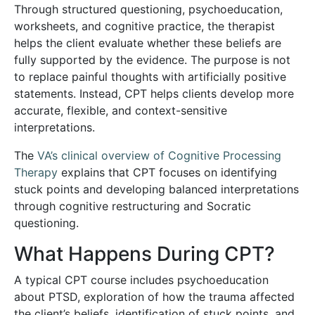
Through structured questioning, psychoeducation,
worksheets, and cognitive practice, the therapist
helps the client evaluate whether these beliefs are
fully supported by the evidence. The purpose is not
to replace painful thoughts with artificially positive
statements. Instead, CPT helps clients develop more
accurate, flexible, and context-sensitive
interpretations.
The
VA’s clinical overview of Cognitive Processing
Therapy
explains that CPT focuses on identifying
stuck points and developing balanced interpretations
through cognitive restructuring and Socratic
questioning.
What Happens During CPT?
A typical CPT course includes psychoeducation
about PTSD, exploration of how the trauma affected
the client’s beliefs, identification of stuck points, and