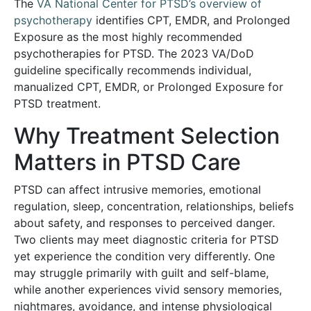
The
VA National Center for PTSD’s overview of
psychotherapy
identifies CPT, EMDR, and Prolonged
Exposure as the most highly recommended
psychotherapies for PTSD. The 2023 VA/DoD
guideline specifically recommends individual,
manualized CPT, EMDR, or Prolonged Exposure for
PTSD treatment.
Why Treatment Selection
Matters in PTSD Care
PTSD can affect intrusive memories, emotional
regulation, sleep, concentration, relationships, beliefs
about safety, and responses to perceived danger.
Two clients may meet diagnostic criteria for PTSD
yet experience the condition very differently. One
may struggle primarily with guilt and self-blame,
while another experiences vivid sensory memories,
nightmares, avoidance, and intense physiological