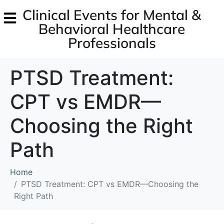
Clinical Events for Mental &
Behavioral Healthcare
Professionals
PTSD Treatment:
CPT vs EMDR—
Choosing the Right
Path
Home
PTSD Treatment: CPT vs EMDR—Choosing the
Right Path