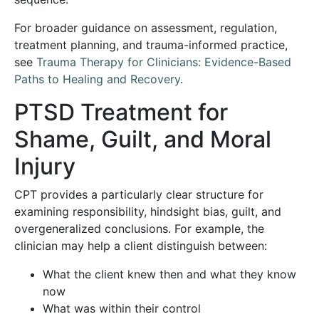
For broader guidance on assessment, regulation,
treatment planning, and trauma-informed practice,
see
Trauma Therapy for Clinicians: Evidence-Based
Paths to Healing and Recovery
.
PTSD Treatment for
Shame, Guilt, and Moral
Injury
CPT provides a particularly clear structure for
examining responsibility, hindsight bias, guilt, and
overgeneralized conclusions. For example, the
clinician may help a client distinguish between:
What the client knew then and what they know
now
What was within their control