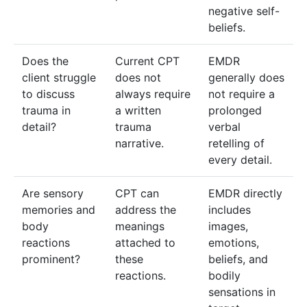
negative self-
beliefs.
Does the
Current CPT
EMDR
client struggle
does not
generally does
to discuss
always require
not require a
trauma in
a written
prolonged
detail?
trauma
verbal
narrative.
retelling of
every detail.
Are sensory
CPT can
EMDR directly
memories and
address the
includes
body
meanings
images,
reactions
attached to
emotions,
prominent?
these
beliefs, and
reactions.
bodily
sensations in