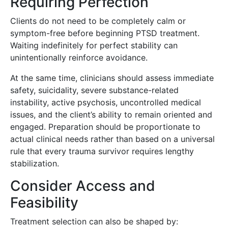
Requiring Perfection
Clients do not need to be completely calm or
symptom-free before beginning PTSD treatment.
Waiting indefinitely for perfect stability can
unintentionally reinforce avoidance.
At the same time, clinicians should assess immediate
safety, suicidality, severe substance-related
instability, active psychosis, uncontrolled medical
issues, and the client’s ability to remain oriented and
engaged. Preparation should be proportionate to
actual clinical needs rather than based on a universal
rule that every trauma survivor requires lengthy
stabilization.
Consider Access and
Feasibility
Treatment selection can also be shaped by: