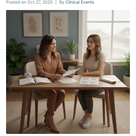
Posted on
Oct 27, 2025
By
Clinical Events