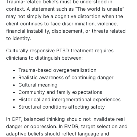
Trauma-related beliefs must be understood in
context. A statement such as “The world is unsafe”
may not simply be a cognitive distortion when the
client continues to face discrimination, violence,
financial instability, displacement, or threats related
to identity.
Culturally responsive PTSD treatment requires
clinicians to distinguish between:
Trauma-based overgeneralization
Realistic awareness of continuing danger
Cultural meaning
Community and family expectations
Historical and intergenerational experiences
Structural conditions affecting safety
In CPT, balanced thinking should not invalidate real
danger or oppression. In EMDR, target selection and
adaptive beliefs should reflect language and