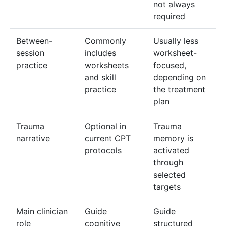
not always
required
Between-
Commonly
Usually less
session
includes
worksheet-
practice
worksheets
focused,
and skill
depending on
practice
the treatment
plan
Trauma
Optional in
Trauma
narrative
current CPT
memory is
protocols
activated
through
selected
targets
Main clinician
Guide
Guide
role
cognitive
structured