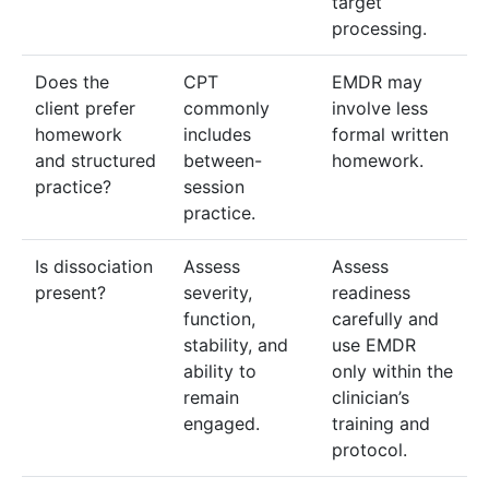
target
processing.
Does the
CPT
EMDR may
client prefer
commonly
involve less
homework
includes
formal written
and structured
between-
homework.
practice?
session
practice.
Is dissociation
Assess
Assess
present?
severity,
readiness
function,
carefully and
stability, and
use EMDR
ability to
only within the
remain
clinician’s
engaged.
training and
protocol.