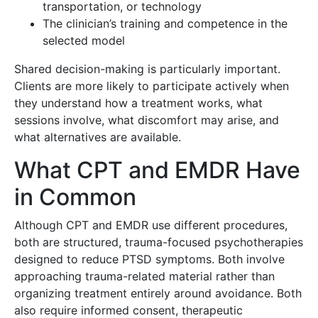
transportation, or technology
The clinician’s training and competence in the
selected model
Shared decision-making is particularly important.
Clients are more likely to participate actively when
they understand how a treatment works, what
sessions involve, what discomfort may arise, and
what alternatives are available.
What CPT and EMDR Have
in Common
Although CPT and EMDR use different procedures,
both are structured, trauma-focused psychotherapies
designed to reduce PTSD symptoms. Both involve
approaching trauma-related material rather than
organizing treatment entirely around avoidance. Both
also require informed consent, therapeutic