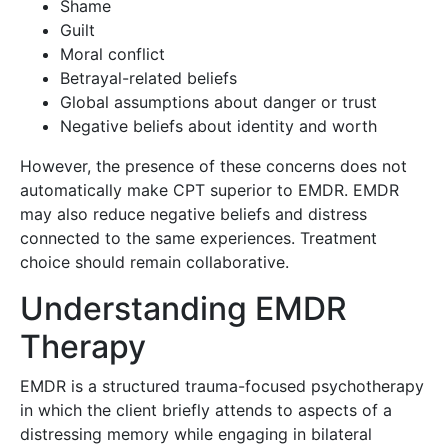
Shame
Guilt
Moral conflict
Betrayal-related beliefs
Global assumptions about danger or trust
Negative beliefs about identity and worth
However, the presence of these concerns does not
automatically make CPT superior to EMDR. EMDR
may also reduce negative beliefs and distress
connected to the same experiences. Treatment
choice should remain collaborative.
Understanding EMDR
Therapy
EMDR is a structured trauma-focused psychotherapy
in which the client briefly attends to aspects of a
distressing memory while engaging in bilateral