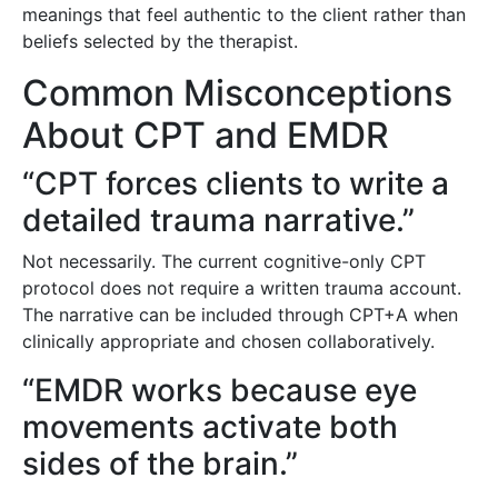
meanings that feel authentic to the client rather than
beliefs selected by the therapist.
Common Misconceptions
About CPT and EMDR
“CPT forces clients to write a
detailed trauma narrative.”
Not necessarily. The current cognitive-only CPT
protocol does not require a written trauma account.
The narrative can be included through CPT+A when
clinically appropriate and chosen collaboratively.
“EMDR works because eye
movements activate both
sides of the brain.”