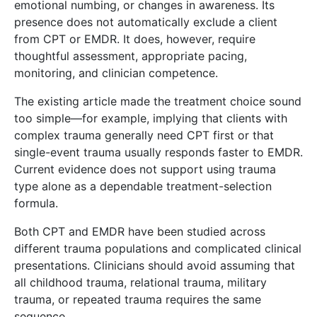
emotional numbing, or changes in awareness. Its
presence does not automatically exclude a client
from CPT or EMDR. It does, however, require
thoughtful assessment, appropriate pacing,
monitoring, and clinician competence.
The existing article made the treatment choice sound
too simple—for example, implying that clients with
complex trauma generally need CPT first or that
single-event trauma usually responds faster to EMDR.
Current evidence does not support using trauma
type alone as a dependable treatment-selection
formula.
Both CPT and EMDR have been studied across
different trauma populations and complicated clinical
presentations. Clinicians should avoid assuming that
all childhood trauma, relational trauma, military
trauma, or repeated trauma requires the same
sequence.