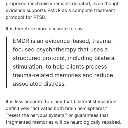
proposed mechanism remains debated, even though
evidence supports EMDR as a complete treatment
protocol for PTSD.
It is therefore more accurate to say:
EMDR is an evidence-based, trauma-
focused psychotherapy that uses a
structured protocol, including bilateral
stimulation, to help clients process
trauma-related memories and reduce
associated distress.
It is less accurate to claim that bilateral stimulation
definitively “activates both brain hemispheres,”
“resets the nervous system,” or guarantees that
fragmented memories will be neurologically repaired.