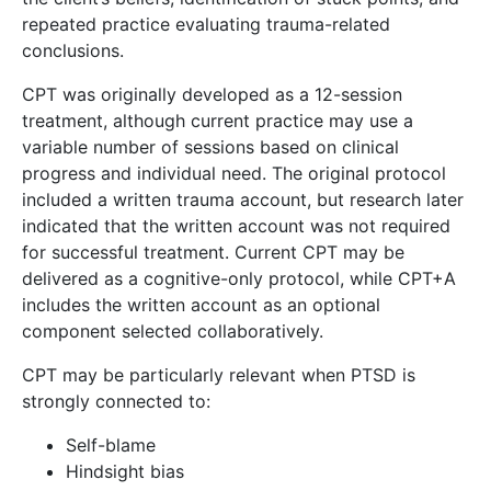
repeated practice evaluating trauma-related
conclusions.
CPT was originally developed as a 12-session
treatment, although current practice may use a
variable number of sessions based on clinical
progress and individual need. The original protocol
included a written trauma account, but research later
indicated that the written account was not required
for successful treatment. Current CPT may be
delivered as a cognitive-only protocol, while CPT+A
includes the written account as an optional
component selected collaboratively.
CPT may be particularly relevant when PTSD is
strongly connected to:
Self-blame
Hindsight bias