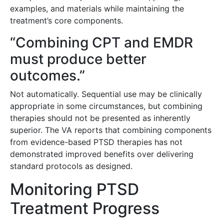
examples, and materials while maintaining the
treatment’s core components.
“Combining CPT and EMDR
must produce better
outcomes.”
Not automatically. Sequential use may be clinically
appropriate in some circumstances, but combining
therapies should not be presented as inherently
superior. The VA reports that combining components
from evidence-based PTSD therapies has not
demonstrated improved benefits over delivering
standard protocols as designed.
Monitoring PTSD
Treatment Progress