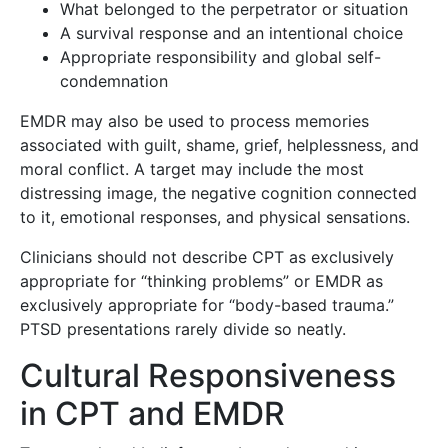
What belonged to the perpetrator or situation
A survival response and an intentional choice
Appropriate responsibility and global self-
condemnation
EMDR may also be used to process memories
associated with guilt, shame, grief, helplessness, and
moral conflict. A target may include the most
distressing image, the negative cognition connected
to it, emotional responses, and physical sensations.
Clinicians should not describe CPT as exclusively
appropriate for “thinking problems” or EMDR as
exclusively appropriate for “body-based trauma.”
PTSD presentations rarely divide so neatly.
Cultural Responsiveness
in CPT and EMDR