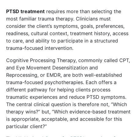
PTSD treatment
requires more than selecting the
most familiar trauma therapy. Clinicians must
consider the client’s symptoms, goals, preferences,
readiness, cultural context, treatment history, access
to care, and ability to participate in a structured
trauma-focused intervention.
Cognitive Processing Therapy, commonly called CPT,
and Eye Movement Desensitization and
Reprocessing, or EMDR, are both well-established
trauma-focused psychotherapies. Each offers a
different pathway for helping clients process
traumatic experiences and reduce PTSD symptoms.
The central clinical question is therefore not, “Which
therapy wins?” but, “Which evidence-based treatment
is appropriate, acceptable, and accessible for this
particular client?”