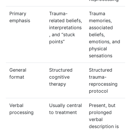
Primary
Trauma-
Trauma
emphasis
related beliefs,
memories,
interpretations
associated
, and “stuck
beliefs,
points”
emotions, and
physical
sensations
General
Structured
Structured
format
cognitive
trauma-
therapy
reprocessing
protocol
Verbal
Usually central
Present, but
processing
to treatment
prolonged
verbal
description is