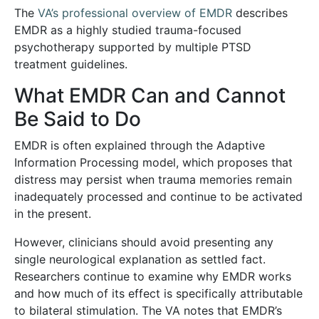
The
VA’s professional overview of EMDR
describes
EMDR as a highly studied trauma-focused
psychotherapy supported by multiple PTSD
treatment guidelines.
What EMDR Can and Cannot
Be Said to Do
EMDR is often explained through the Adaptive
Information Processing model, which proposes that
distress may persist when trauma memories remain
inadequately processed and continue to be activated
in the present.
However, clinicians should avoid presenting any
single neurological explanation as settled fact.
Researchers continue to examine why EMDR works
and how much of its effect is specifically attributable
to bilateral stimulation. The VA notes that EMDR’s