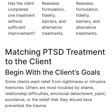
Has the client
Reassess
Reassess
completed
formulation,
formulation,
one treatment
fidelity,
fidelity,
without
barriers, and
barriers, and
sufficient
alternative
alternative
improvement?
treatments.
treatments.
Matching PTSD Treatment
to the Client
Begin With the Client’s Goals
Some clients want relief from nightmares or intrusive
memories. Others are most troubled by shame,
relationship difficulties, emotional detachment, panic,
avoidance, or the belief that they should have
prevented the trauma.