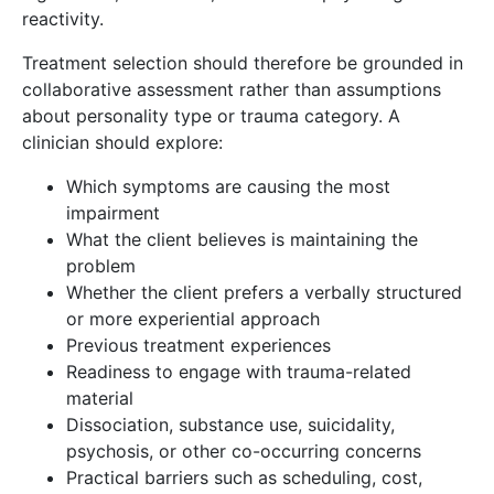
reactivity.
Treatment selection should therefore be grounded in
collaborative assessment rather than assumptions
about personality type or trauma category. A
clinician should explore:
Which symptoms are causing the most
impairment
What the client believes is maintaining the
problem
Whether the client prefers a verbally structured
or more experiential approach
Previous treatment experiences
Readiness to engage with trauma-related
material
Dissociation, substance use, suicidality,
psychosis, or other co-occurring concerns
Practical barriers such as scheduling, cost,