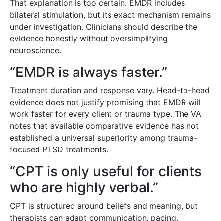
That explanation is too certain. EMDR includes
bilateral stimulation, but its exact mechanism remains
under investigation. Clinicians should describe the
evidence honestly without oversimplifying
neuroscience.
“EMDR is always faster.”
Treatment duration and response vary. Head-to-head
evidence does not justify promising that EMDR will
work faster for every client or trauma type. The VA
notes that available comparative evidence has not
established a universal superiority among trauma-
focused PTSD treatments.
“CPT is only useful for clients
who are highly verbal.”
CPT is structured around beliefs and meaning, but
therapists can adapt communication, pacing,