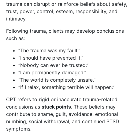
trauma can disrupt or reinforce beliefs about safety,
trust, power, control, esteem, responsibility, and
intimacy.
Following trauma, clients may develop conclusions
such as:
“The trauma was my fault.”
“I should have prevented it.”
“Nobody can ever be trusted.”
“I am permanently damaged.”
“The world is completely unsafe.”
“If I relax, something terrible will happen.”
CPT refers to rigid or inaccurate trauma-related
conclusions as
stuck points
. These beliefs may
contribute to shame, guilt, avoidance, emotional
numbing, social withdrawal, and continued PTSD
symptoms.