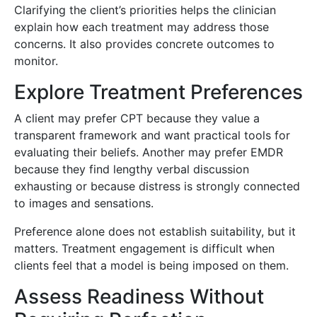
Clarifying the client’s priorities helps the clinician
explain how each treatment may address those
concerns. It also provides concrete outcomes to
monitor.
Explore Treatment Preferences
A client may prefer CPT because they value a
transparent framework and want practical tools for
evaluating their beliefs. Another may prefer EMDR
because they find lengthy verbal discussion
exhausting or because distress is strongly connected
to images and sensations.
Preference alone does not establish suitability, but it
matters. Treatment engagement is difficult when
clients feel that a model is being imposed on them.
Assess Readiness Without