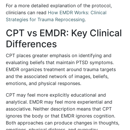
For a more detailed explanation of the protocol,
clinicians can read
How EMDR Works: Clinical
Strategies for Trauma Reprocessing
.
CPT vs EMDR: Key Clinical
Differences
CPT places greater emphasis on identifying and
evaluating beliefs that maintain PTSD symptoms.
EMDR organizes treatment around trauma targets
and the associated network of images, beliefs,
emotions, and physical responses.
CPT may feel more explicitly educational and
analytical. EMDR may feel more experiential and
associative. Neither description means that CPT
ignores the body or that EMDR ignores cognition.
Both approaches can produce changes in thoughts,
emotions, physical distress, and everyday