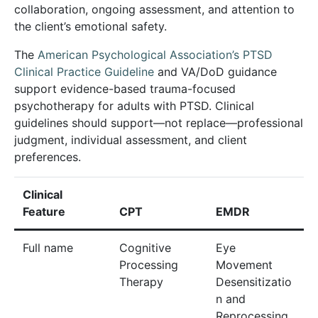
collaboration, ongoing assessment, and attention to
the client’s emotional safety.
The
American Psychological Association’s PTSD
Clinical Practice Guideline
and VA/DoD guidance
support evidence-based trauma-focused
psychotherapy for adults with PTSD. Clinical
guidelines should support—not replace—professional
judgment, individual assessment, and client
preferences.
Clinical
Feature
CPT
EMDR
Full name
Cognitive
Eye
Processing
Movement
Therapy
Desensitizatio
n and
Reprocessing