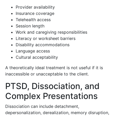
Provider availability
Insurance coverage
Telehealth access
Session length
Work and caregiving responsibilities
Literacy or worksheet barriers
Disability accommodations
Language access
Cultural acceptability
A theoretically ideal treatment is not useful if it is
inaccessible or unacceptable to the client.
PTSD, Dissociation, and
Complex Presentations
Dissociation can include detachment,
depersonalization, derealization, memory disruption,