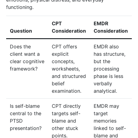
functioning.
CPT
EMDR
Question
Consideration
Consideration
Does the
CPT offers
EMDR also
client want a
explicit
has structure,
clear cognitive
concepts,
but the
framework?
worksheets,
processing
and structured
phase is less
belief
verbally
examination.
analytical.
Is self-blame
CPT directly
EMDR may
central to the
targets self-
target
PTSD
blame and
memories
presentation?
other stuck
linked to self-
points.
blame and