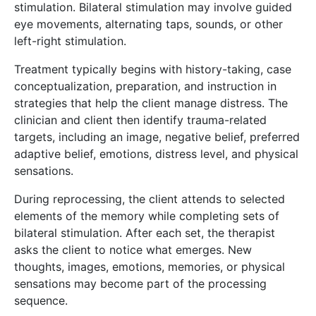
stimulation. Bilateral stimulation may involve guided
eye movements, alternating taps, sounds, or other
left-right stimulation.
Treatment typically begins with history-taking, case
conceptualization, preparation, and instruction in
strategies that help the client manage distress. The
clinician and client then identify trauma-related
targets, including an image, negative belief, preferred
adaptive belief, emotions, distress level, and physical
sensations.
During reprocessing, the client attends to selected
elements of the memory while completing sets of
bilateral stimulation. After each set, the therapist
asks the client to notice what emerges. New
thoughts, images, emotions, memories, or physical
sensations may become part of the processing
sequence.