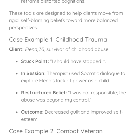
reframe distorted cognitions.
These tools are designed to help clients move from
rigid, self-blaming beliefs toward more balanced
perspectives.
Case Example 1: Childhood Trauma
Client:
Elena
, 35, survivor of childhood abuse.
Stuck Point:
“I should have stopped it.”
In Session:
Therapist used Socratic dialogue to
explore Elena’s lack of power as a child.
Restructured Belief:
“I was not responsible; the
abuse was beyond my control.”
Outcome:
Decreased guilt and improved self-
esteem.
Case Example 2: Combat Veteran