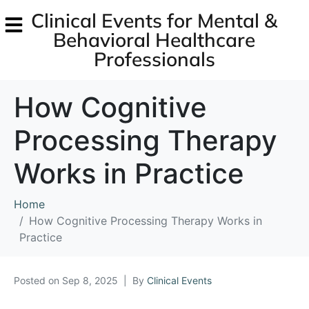
Clinical Events for Mental &
Behavioral Healthcare
Professionals
How Cognitive
Processing Therapy
Works in Practice
Home
How Cognitive Processing Therapy Works in
Practice
Posted on
Sep 8, 2025
By
Clinical Events