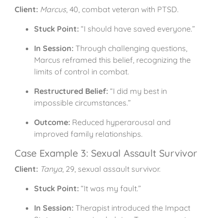
Client:
Marcus
, 40, combat veteran with PTSD.
Stuck Point:
“I should have saved everyone.”
In Session:
Through challenging questions,
Marcus reframed this belief, recognizing the
limits of control in combat.
Restructured Belief:
“I did my best in
impossible circumstances.”
Outcome:
Reduced hyperarousal and
improved family relationships.
Case Example 3: Sexual Assault Survivor
Client:
Tanya
, 29, sexual assault survivor.
Stuck Point:
“It was my fault.”
In Session:
Therapist introduced the Impact