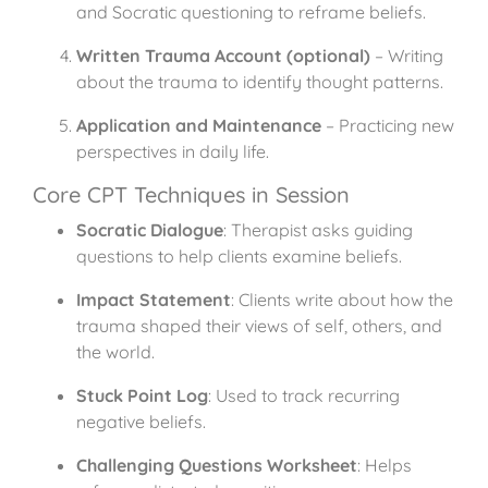
and Socratic questioning to reframe beliefs.
Written Trauma Account (optional)
– Writing
about the trauma to identify thought patterns.
Application and Maintenance
– Practicing new
perspectives in daily life.
Core CPT Techniques in Session
Socratic Dialogue
: Therapist asks guiding
questions to help clients examine beliefs.
Impact Statement
: Clients write about how the
trauma shaped their views of self, others, and
the world.
Stuck Point Log
: Used to track recurring
negative beliefs.
Challenging Questions Worksheet
: Helps