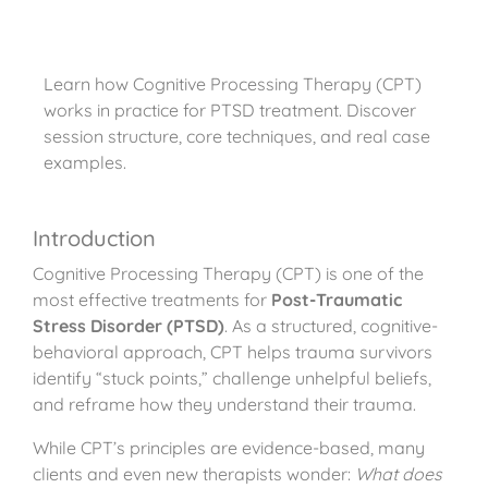
Learn how Cognitive Processing Therapy (CPT)
works in practice for PTSD treatment. Discover
session structure, core techniques, and real case
examples.
Introduction
Cognitive Processing Therapy (CPT) is one of the
most effective treatments for
Post-Traumatic
Stress Disorder (PTSD)
. As a structured, cognitive-
behavioral approach, CPT helps trauma survivors
identify “stuck points,” challenge unhelpful beliefs,
and reframe how they understand their trauma.
While CPT’s principles are evidence-based, many
clients and even new therapists wonder:
What does