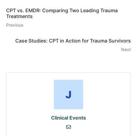
CPT vs. EMDR: Comparing Two Leading Trauma
Treatments
Previous
Case Studies: CPT in Action for Trauma Survivors
Next
Clinical Events