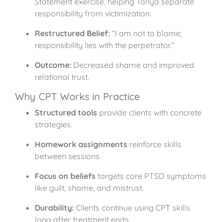
Statement exercise, helping Tanya separate
responsibility from victimization.
Restructured Belief:
“I am not to blame;
responsibility lies with the perpetrator.”
Outcome:
Decreased shame and improved
relational trust.
Why CPT Works in Practice
Structured tools
provide clients with concrete
strategies.
Homework assignments
reinforce skills
between sessions.
Focus on beliefs
targets core PTSD symptoms
like guilt, shame, and mistrust.
Durability:
Clients continue using CPT skills
long after treatment ends.