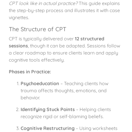
CPT look like in actual practice?
This guide explains
the step-by-step process and illustrates it with case
vignettes.
The Structure of CPT
CPT is typically delivered over
12 structured
sessions
, though it can be adapted. Sessions follow
a clear roadmap to ensure clients learn and apply
cognitive tools effectively.
Phases in Practice:
Psychoeducation
– Teaching clients how
trauma affects thoughts, emotions, and
behavior.
Identifying Stuck Points
– Helping clients
recognize rigid or self-blaming beliefs.
Cognitive Restructuring
– Using worksheets