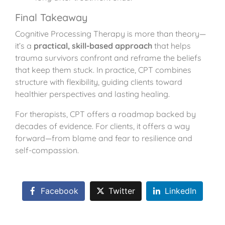
Final Takeaway
Cognitive Processing Therapy is more than theory—
it’s a
practical, skill-based approach
that helps
trauma survivors confront and reframe the beliefs
that keep them stuck. In practice, CPT combines
structure with flexibility, guiding clients toward
healthier perspectives and lasting healing.
For therapists, CPT offers a roadmap backed by
decades of evidence. For clients, it offers a way
forward—from blame and fear to resilience and
self-compassion.
Facebook
Twitter
LinkedIn