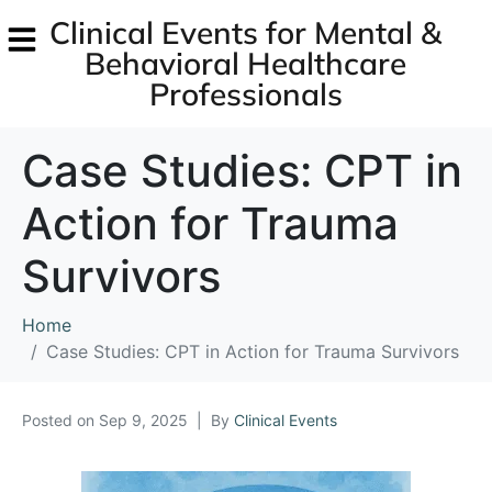
Clinical Events for Mental &
Behavioral Healthcare
Professionals
Case Studies: CPT in
Action for Trauma
Survivors
Home
Case Studies: CPT in Action for Trauma Survivors
Posted on
Sep 9, 2025
By
Clinical Events