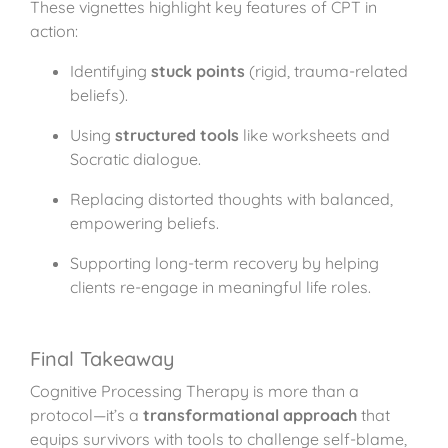
These vignettes highlight key features of CPT in
action:
Identifying
stuck points
(rigid, trauma-related
beliefs).
Using
structured tools
like worksheets and
Socratic dialogue.
Replacing distorted thoughts with balanced,
empowering beliefs.
Supporting long-term recovery by helping
clients re-engage in meaningful life roles.
Final Takeaway
Cognitive Processing Therapy is more than a
protocol—it’s a
transformational approach
that
equips survivors with tools to challenge self-blame,