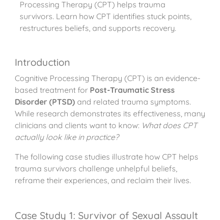
Processing Therapy (CPT) helps trauma
survivors. Learn how CPT identifies stuck points,
restructures beliefs, and supports recovery.
Introduction
Cognitive Processing Therapy (CPT) is an evidence-
based treatment for
Post-Traumatic Stress
Disorder (PTSD)
and related trauma symptoms.
While research demonstrates its effectiveness, many
clinicians and clients want to know:
What does CPT
actually look like in practice?
The following case studies illustrate how CPT helps
trauma survivors challenge unhelpful beliefs,
reframe their experiences, and reclaim their lives.
Case Study 1: Survivor of Sexual Assault