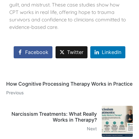
guilt, and mistrust. These case studies show how
CPT works in real life, offering hope to trauma
survivors and confidence to clinicians committed to
evidence-based care.
Facebook
Twitter
LinkedIn
How Cognitive Processing Therapy Works in Practice
Previous
Narcissism Treatments: What Really
Works in Therapy?
Next