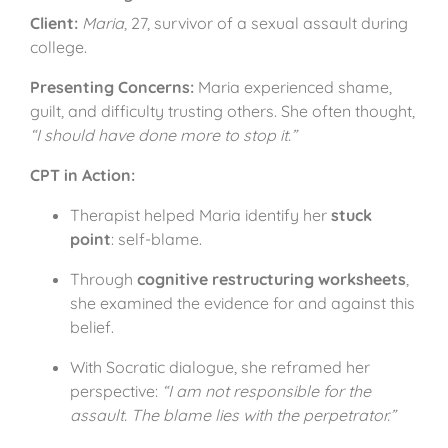
Client:
Maria
, 27, survivor of a sexual assault during
college.
Presenting Concerns:
Maria experienced shame,
guilt, and difficulty trusting others. She often thought,
“I should have done more to stop it.”
CPT in Action:
Therapist helped Maria identify her
stuck
point
: self-blame.
Through
cognitive restructuring worksheets
,
she examined the evidence for and against this
belief.
With Socratic dialogue, she reframed her
perspective:
“I am not responsible for the
assault. The blame lies with the perpetrator.”