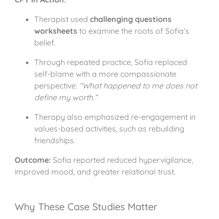
Therapist used
challenging questions
worksheets
to examine the roots of Sofia’s
belief.
Through repeated practice, Sofia replaced
self-blame with a more compassionate
perspective:
“What happened to me does not
define my worth.”
Therapy also emphasized re-engagement in
values-based activities, such as rebuilding
friendships.
Outcome:
Sofia reported reduced hypervigilance,
improved mood, and greater relational trust.
Why These Case Studies Matter