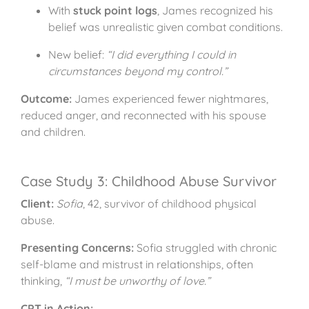
With
stuck point logs
, James recognized his
belief was unrealistic given combat conditions.
New belief:
“I did everything I could in
circumstances beyond my control.”
Outcome:
James experienced fewer nightmares,
reduced anger, and reconnected with his spouse
and children.
Case Study 3: Childhood Abuse Survivor
Client:
Sofia
, 42, survivor of childhood physical
abuse.
Presenting Concerns:
Sofia struggled with chronic
self-blame and mistrust in relationships, often
thinking,
“I must be unworthy of love.”
CPT in Action: