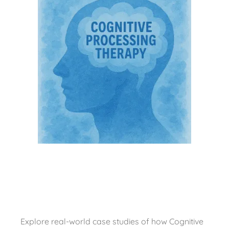
Explore real-world case studies of how Cognitive