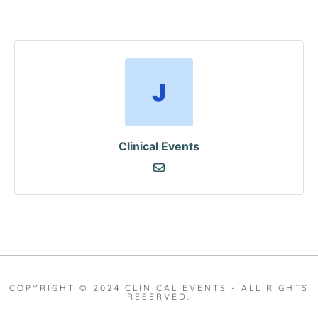
Clinical Events
COPYRIGHT © 2024 CLINICAL EVENTS - ALL RIGHTS
RESERVED.