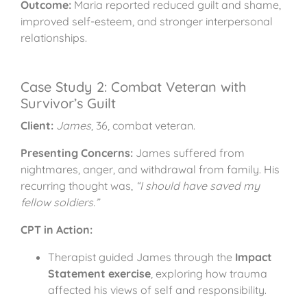
Outcome:
Maria reported reduced guilt and shame,
improved self-esteem, and stronger interpersonal
relationships.
Case Study 2: Combat Veteran with
Survivor’s Guilt
Client:
James
, 36, combat veteran.
Presenting Concerns:
James suffered from
nightmares, anger, and withdrawal from family. His
recurring thought was,
“I should have saved my
fellow soldiers.”
CPT in Action:
Therapist guided James through the
Impact
Statement exercise
, exploring how trauma
affected his views of self and responsibility.