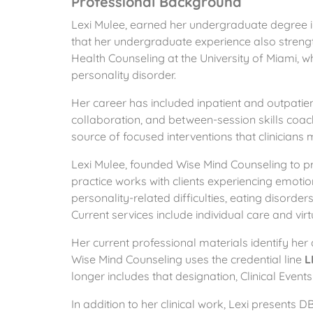
Professional Background
Lexi Mulee, earned her undergraduate degree i
that her undergraduate experience also streng
Health Counseling at the University of Miami, w
personality disorder.
Her career has included inpatient and outpatie
collaboration, and between-session skills coa
source of focused interventions that clinicians 
Lexi Mulee, founded Wise Mind Counseling to pr
practice works with clients experiencing emotio
personality-related difficulties, eating disorde
Current services include individual care and vir
Her current professional materials identify her
Wise Mind Counseling uses the credential line
L
longer includes that designation, Clinical Events
In addition to her clinical work, Lexi present