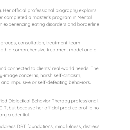
Her official professional biography explains
ter completed a master’s program in Mental
en experiencing eating disorders and borderline
s groups, consultation, treatment-team
as both a comprehensive treatment model and a
and connected to clients’ real-world needs. The
y-image concerns, harsh self-criticism,
, and impulsive or self-defeating behaviors.
fied Dialectical Behavior Therapy professional.
-T, but because her official practice profile no
ary credential.
 address DBT foundations, mindfulness, distress