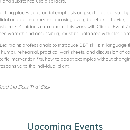
er and substance-use disorders.
eaching places substantial emphasis on psychological safety, 
alidation does not mean approving every belief or behavior; it 
mstances. Clinicians can connect this work with Clinical Events’
when warmth and accessibility must be balanced with clear prof
Lexi trains professionals to introduce DBT skills in language t
 humor, rehearsal, practical worksheets, and discussion of
cific intervention fits, how to adapt examples without changin
sponsive to the individual client.
aching Skills That Stick
Upcoming Events