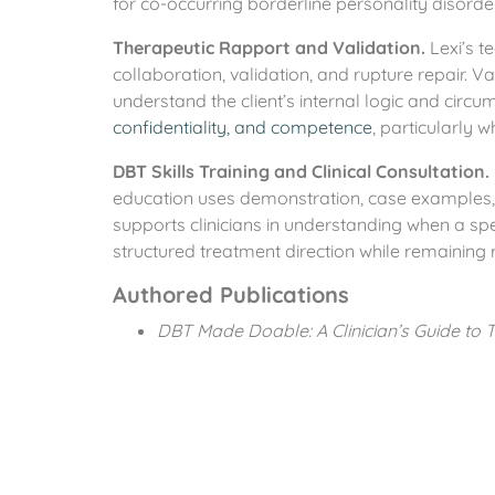
for co-occurring borderline personality disord
Therapeutic Rapport and Validation.
Lexi’s t
collaboration, validation, and rupture repair. V
understand the client’s internal logic and circu
confidentiality, and competence
, particularly 
DBT Skills Training and Clinical Consultation.
education uses demonstration, case examples,
supports clinicians in understanding when a spe
structured treatment direction while remaining re
Authored Publications
DBT Made Doable: A Clinician’s Guide to Te