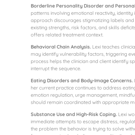
Borderline Personality Disorder and Personal
patterns involving emotional reactivity, identity i
approach discourages stigmatizing labels and as
existing strengths, risk factors, and skills defici
offers related treatment context.
Behavioral Chain Analysis.
Lexi teaches clinici
may identify vulnerability factors, triggering 
process helps the clinician and client identify 
interrupt the sequence.
Eating Disorders and Body-Image Concerns.
her current practice continues to address eat
emotion regulation, urge management, mindfulne
should remain coordinated with appropriate med
Substance Use and High-Risk Coping.
Lexi wor
immediate attempts to escape distress, regula
the problem the behavior is trying to solve wi