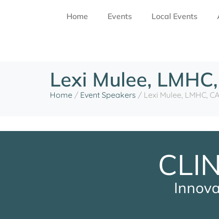
Home
Events
Local Events
Lexi Mulee, LMHC
Home
/
Event Speakers
/
Lexi Mulee, LMHC, C
CLI
Innova