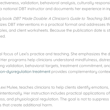
ectiveness, validation, behavioral analysis, culturally respon
 a national DBT instructor and documents her experience in in
ing book
DBT Made Doable: A Clinician’s Guide to Teaching Skill
izes DBT interventions in a practical format and addresses
ples, and client worksheets. Because the publication date is sti
hed.
al focus of Lexi’s practice and teaching. She emphasizes the 
Her programs help clinicians understand mindfulness, distres
ng validation, behavioral targets, treatment commitment, and t
on-dysregulation treatment
provides complementary context f
exi Mulee, teaches clinicians to help clients identify emotions,
ntionally. Her instruction includes practical applications of 
ess, and physiological regulation. The goal is not to suppress 
s that create additional harm.