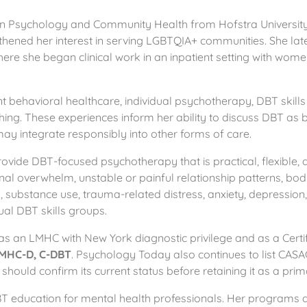
n Psychology and Community Health from Hofstra University. 
thened her interest in serving LGBTQIA+ communities. She la
here she began clinical work in an inpatient setting with wom
nt behavioral healthcare, individual psychotherapy, DBT skill
ching. These experiences inform her ability to discuss DBT 
may integrate responsibly into other forms of care.
ovide DBT-focused psychotherapy that is practical, flexible, 
nal overwhelm, unstable or painful relationship patterns, bod
rs, substance use, trauma-related distress, anxiety, depression
tual DBT skills groups.
 as an LMHC with New York diagnostic privilege and as a Certi
MHC-D, C-DBT
. Psychology Today also continues to list CASAC
 should confirm its current status before retaining it as a prim
s DBT education for mental health professionals. Her programs