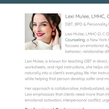
Lexi Mulee, LMHC,
DBT, BPD & Personality 
Lexi Mulee, LMHC-D, C-DB
Counseling
, a New York 
focuses on emotional dys
behavior, relationship dif
Lexi Mulee, is known for teaching DBT in direc
worksheets, and rigid instructions, she helps cl
naturally into a client’s everyday life. Her inst
while helping that person develop safer and mo
Her approach is collaborative, individualized, a
Lexi emphasizes that clients need more than int
emotional activation, interpersonal conflict, ur