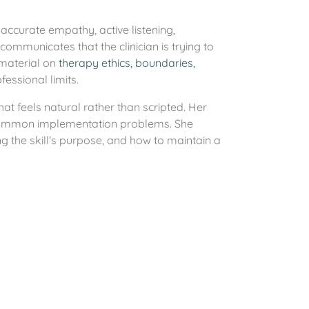
accurate empathy, active listening,
communicates that the clinician is trying to
 material on
therapy ethics, boundaries,
essional limits.
hat feels natural rather than scripted. Her
 common implementation problems. She
g the skill’s purpose, and how to maintain a