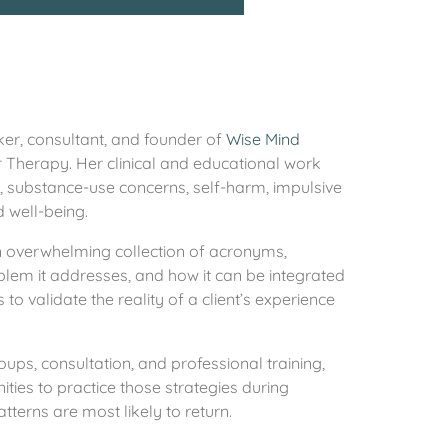
ker, consultant, and founder of
Wise Mind
r Therapy. Her clinical and educational work
s, substance-use concerns, self-harm, impulsive
d well-being.
an overwhelming collection of acronyms,
roblem it addresses, and how it can be integrated
to validate the reality of a client’s experience
oups, consultation, and professional training,
ties to practice those strategies during
tterns are most likely to return.