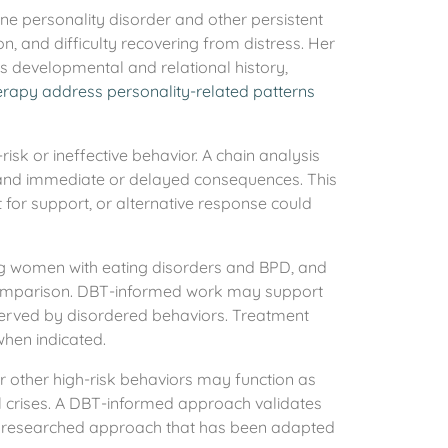
ne personality disorder and other persistent
ction, and difficulty recovering from distress. Her
’s developmental and relational history,
rapy address personality-related patterns
isk or ineffective behavior. A chain analysis
ns, and immediate or delayed consequences. This
t for support, or alternative response could
ing women with eating disorders and BPD, and
d comparison. DBT-informed work may support
 served by disordered behaviors. Treatment
when indicated.
or other high-risk behaviors may function as
l crises. A DBT-informed approach validates
s a researched approach that has been adapted