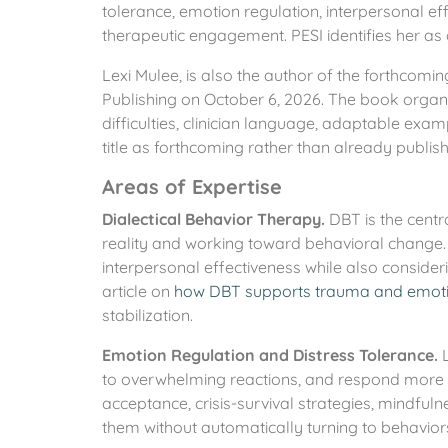
tolerance, emotion regulation, interpersonal eff
therapeutic engagement. PESI identifies her as
Lexi Mulee, is also the author of the forthcom
Publishing on October 6, 2026. The book organ
difficulties, clinician language, adaptable exam
title as forthcoming rather than already publis
Areas of Expertise
Dialectical Behavior Therapy.
DBT is the centr
reality and working toward behavioral change. 
interpersonal effectiveness while also consideri
article on
how DBT supports trauma and emoti
stabilization.
Emotion Regulation and Distress Tolerance.
L
to overwhelming reactions, and respond more inte
acceptance, crisis-survival strategies, mindfuln
them without automatically turning to behavior