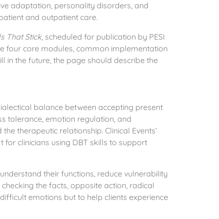
sive adaptation, personality disorders, and
patient and outpatient care.
s That Stick
, scheduled for publication by PESI
 the four core modules, common implementation
ll in the future, the page should describe the
dialectical balance between accepting present
s tolerance, emotion regulation, and
he therapeutic relationship. Clinical Events’
or clinicians using DBT skills to support
 understand their functions, reduce vulnerability
checking the facts, opposite action, radical
difficult emotions but to help clients experience