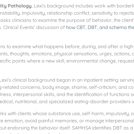
ity Pathology.
Lexi’s background includes work with borderli
nstability, impulsivity, relationship conflict, sensitivity to reje
ks clinicians to examine the purpose of behavior, the client
ts. Clinical Events’ discussion of
how CBT, DBT, and schema the
ans to examine what happens before, during, and after a high-r
events, thoughts, emotions, physical sensations, urges, actio
specific points where a new skill, environmental change, reques
Lexi’s clinical background began in an inpatient setting serv
ing-related concerns, body image, shame, self-criticism, an
ss, interpersonal skills, and the identification of functions
ical, nutritional, and specialized eating-disorder providers 
ks with clients whose substance use, self-harm, impulsivity, 
te emotion, avoid painful memories, or manage interpersona
thout endorsing the behavior itself. SAMHSA identifies DBT a