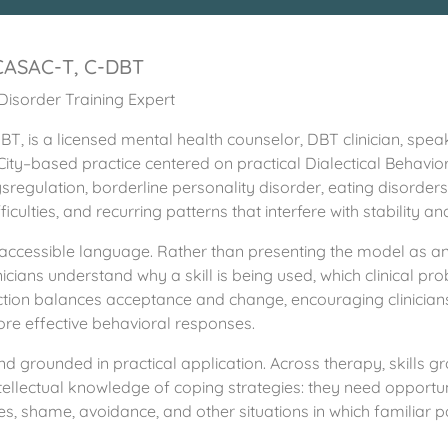
 CASAC-T, C-DBT
Disorder Training Expert
T, is a licensed mental health counselor, DBT clinician, spea
City–based practice centered on practical Dialectical Behavio
regulation, borderline personality disorder, eating disorder
ficulties, and recurring patterns that interfere with stability an
t, accessible language. Rather than presenting the model as 
inicians understand why a skill is being used, which clinical p
ruction balances acceptance and change, encouraging clinicians 
re effective behavioral responses.
nd grounded in practical application. Across therapy, skills gr
ellectual knowledge of coping strategies: they need opportuni
ges, shame, avoidance, and other situations in which familiar pa