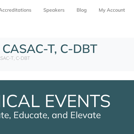
Accreditations
Speakers
Blog
My Account
, CASAC-T, C-DBT
ASAC-T, C-DBT
NICAL EVENTS
te, Educate, and Elevate