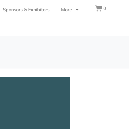
0
Sponsors & Exhibitors
More