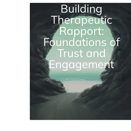
Building
Therapeutic
Rapport:
Foundations of
Trust and
Engagement