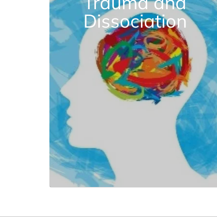
Trauma and
Dissociation
Sep. 5 | 3 CE Credits