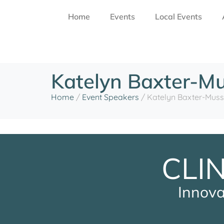
Home
Events
Local Events
Katelyn Baxter-M
Home
/
Event Speakers
/
Katelyn Baxter-Muss
CLI
Innova