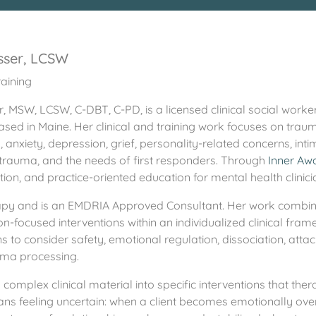
sser, LCSW
aining
, MSW, LCSW, C-DBT, C-PD, is a licensed clinical social worker
sed in Maine. Her clinical and training work focuses on trauma
anxiety, depression, grief, personality-related concerns, intim
p trauma, and the needs of first responders. Through
Inner Aw
on, and practice-oriented education for mental health clinici
Therapy and is an EMDRIA Approved Consultant. Her work comb
n-focused interventions within an individualized clinical fr
s to consider safety, emotional regulation, dissociation, atta
auma processing.
complex clinical material into specific interventions that thera
ans feeling uncertain: when a client becomes emotionally ov