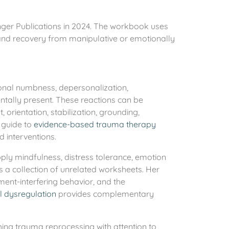
nger Publications in 2024. The workbook uses
 and recovery from manipulative or emotionally
ional numbness, depersonalization,
entally present. These reactions can be
orientation, stabilization, grounding,
’ guide to
evidence-based trauma therapy
 interventions.
pply mindfulness, distress tolerance, emotion
s a collection of unrelated worksheets. Her
tment-interfering behavior, and the
 dysregulation
provides complementary
ing trauma reprocessing with attention to