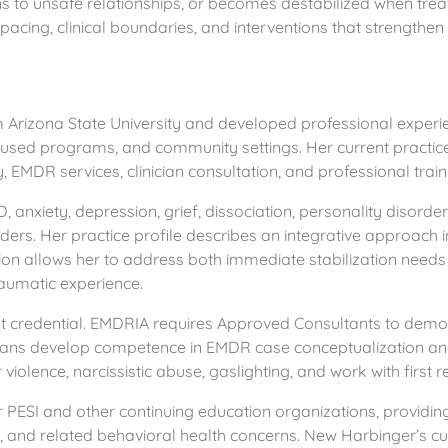
urns to unsafe relationships, or becomes destabilized when tr
cing, clinical boundaries, and interventions that strengthen 
Arizona State University and developed professional experien
ocused programs, and community settings. Her current practic
 EMDR services, clinician consultation, and professional train
anxiety, depression, grief, dissociation, personality disorders,
onders. Her practice profile describes an integrative approac
on allows her to address both immediate stabilization needs 
raumatic experience.
 credential. EMDRIA requires Approved Consultants to demons
icians develop competence in EMDR case conceptualization an
iolence, narcissistic abuse, gaslighting, and work with first 
r PESI and other continuing education organizations, providin
s, and related behavioral health concerns. New Harbinger’s cur