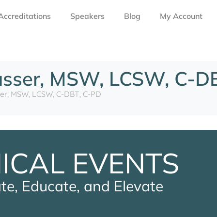
Accreditations
Speakers
Blog
My Account
usser, MSW, LCSW, C-D
er, MSW, LCSW, C-DBT, C-PD
NICAL EVENTS
te, Educate, and Elevate