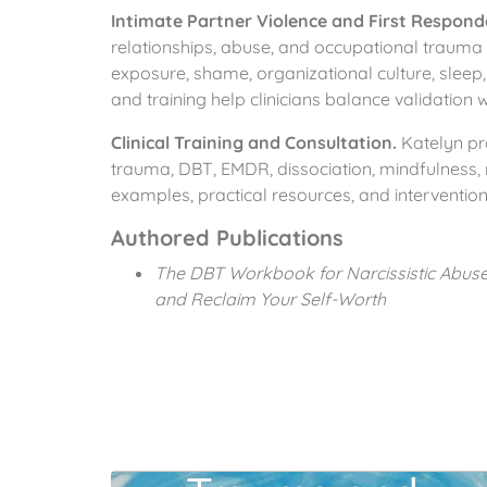
Intimate Partner Violence and First Respon
relationships, abuse, and occupational trauma 
exposure, shame, organizational culture, sleep,
and training help clinicians balance validation
Clinical Training and Consultation.
Katelyn pro
trauma, DBT, EMDR, dissociation, mindfulness, r
examples, practical resources, and interventions
Authored Publications
The DBT Workbook for Narcissistic Abuse 
and Reclaim Your Self-Worth