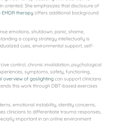
ain oriented. She emphasizes that disclosure of
o EMDR therapy
offers additional background
tense emotions, shutdown, panic, shame,
standing a coping strategy intellectually is
vidualized cues, environmental support, self-
ive control, chronic invalidation, psychological
xperiences, symptoms, safety, functioning,
al overview of gaslighting
can support clinicians
xtends this work through DBT-based exercises
ns, emotional instability, identity concerns,
ges clinicians to differentiate trauma responses,
pecially important in an online environment