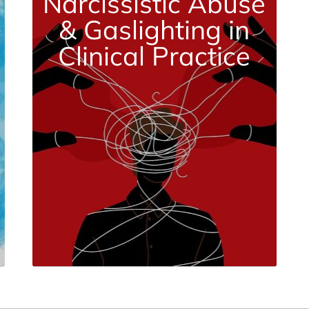
Narcissistic Abuse
& Gaslighting in
Clinical Practice
Nov. 14 | 3 CE Credits