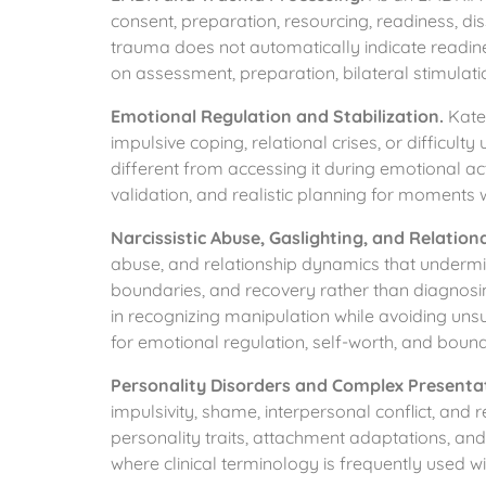
consent, preparation, resourcing, readiness, dis
trauma does not automatically indicate readin
on assessment, preparation, bilateral stimulatio
Emotional Regulation and Stabilization.
Katel
impulsive coping, relational crises, or difficult
different from accessing it during emotional ac
validation, and realistic planning for moments 
Narcissistic Abuse, Gaslighting, and Relation
abuse, and relationship dynamics that undermin
boundaries, and recovery rather than diagnosin
in recognizing manipulation while avoiding un
for emotional regulation, self-worth, and bound
Personality Disorders and Complex Presenta
impulsivity, shame, interpersonal conflict, and 
personality traits, attachment adaptations, and
where clinical terminology is frequently used