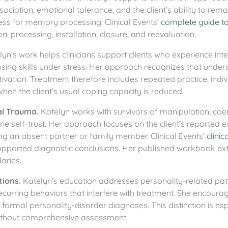
sociation, emotional tolerance, and the client’s ability to rem
ess for memory processing. Clinical Events’
complete guide t
n, processing, installation, closure, and reevaluation.
yn’s work helps clinicians support clients who experience in
y using skills under stress. Her approach recognizes that under
tivation. Treatment therefore includes repeated practice, indi
when the client’s usual coping capacity is reduced.
al Trauma.
Katelyn works with survivors of manipulation, coerc
e self-trust. Her approach focuses on the client’s reported e
g an absent partner or family member. Clinical Events’
clinic
supported diagnostic conclusions. Her published workbook e
aries.
tions.
Katelyn’s education addresses personality-related patter
recurring behaviors that interfere with treatment. She encoura
 formal personality-disorder diagnoses. This distinction is es
 without comprehensive assessment.