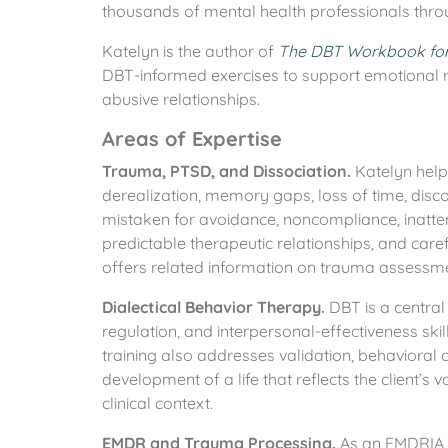
thousands of mental health professionals thro
Katelyn is the author of
The DBT Workbook for 
DBT-informed exercises to support emotional re
abusive relationships.
Areas of Expertise
Trauma, PTSD, and Dissociation.
Katelyn help
derealization, memory gaps, loss of time, disco
mistaken for avoidance, noncompliance, inattent
predictable therapeutic relationships, and care
offers related information on trauma assessmen
Dialectical Behavior Therapy.
DBT is a central 
regulation, and interpersonal-effectiveness ski
training also addresses validation, behavioral ch
development of a life that reflects the client’s 
clinical context.
EMDR and Trauma Processing.
As an EMDRIA A