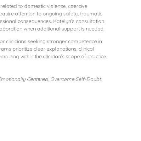
elated to domestic violence, coercive
equire attention to ongoing safety, traumatic
fessional consequences. Katelyn’s consultation
llaboration when additional support is needed.
or clinicians seeking stronger competence in
ms prioritize clear explanations, clinical
aining within the clinician’s scope of practice.
 Emotionally Centered, Overcome Self-Doubt,