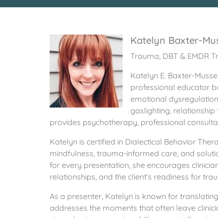
Katelyn Baxter-Mu
Trauma, DBT & EMDR Tr
Katelyn E. Baxter-Musser
professional educator ba
emotional dysregulation, 
gaslighting, relationshi
provides psychotherapy, professional consultati
Katelyn is certified in Dialectical Behavior 
mindfulness, trauma-informed care, and solutio
for every presentation, she encourages clinician
relationships, and the client’s readiness for tr
As a presenter, Katelyn is known for translating 
addresses the moments that often leave clinici