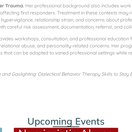
der Trauma.
Her professional background also includes work r
affecting first responders. Treatment in these contexts may r
 hypervigilance, relationship strain, and concerns about pro
 with careful risk assessment, documentation, referral, and co
vides workshops, consultation, and professional education f
elational abuse, and personality-related concerns. Her progra
 that can be adapted to varied professional settings while rem
and Gaslighting: Dialectical Behavior Therapy Skills to Stay
Upcoming Events