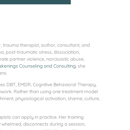
, trauma therapist, author, consultant, and
, post-traumatic stress, dissociation,
ate partner violence, narcissistic abuse,
akenings Counseling and Consulting
, she
ans.
ines DBT, EMDR, Cognitive Behavioral Therapy,
amework. Rather than using one treatment model
chment, physiological activation, shame, culture,
pists can apply in practice. Her training
erwhelmed, disconnects during a session,