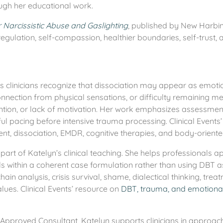
ugh her educational work.
Narcissistic Abuse and Gaslighting
, published by New Harbi
gulation, self-compassion, healthier boundaries, self-trust,
s clinicians recognize that dissociation may appear as emot
nnection from physical sensations, or difficulty remaining m
ion, or lack of motivation. Her work emphasizes assessment, 
ful pacing before intensive trauma processing. Clinical Events
t, dissociation, EMDR, cognitive therapies, and body-oriented
part of Katelyn’s clinical teaching. She helps professionals a
lls within a coherent case formulation rather than using DBT a
ain analysis, crisis survival, shame, dialectical thinking, trea
values. Clinical Events’ resource on
DBT, trauma, and emotional
pproved Consultant, Katelyn supports clinicians in approach