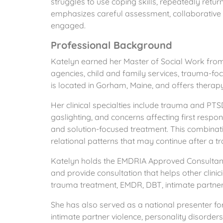
struggles to use coping skills, repeatedly ret
emphasizes careful assessment, collaborative pa
engaged.
Professional Background
Katelyn earned her Master of Social Work from 
agencies, child and family services, trauma-f
is located in Gorham, Maine, and offers therapy,
Her clinical specialties include trauma and PTSD, 
gaslighting, and concerns affecting first resp
and solution-focused treatment. This combinati
relational patterns that may continue after a t
Katelyn holds the EMDRIA Approved Consultant
and provide consultation that helps other clin
trauma treatment, EMDR, DBT, intimate partner v
She has also served as a national presenter fo
intimate partner violence, personality disorder