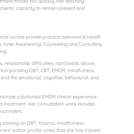
eatment moves too quickly. Her teaching
clients’ capacity to remain present and
ce across private practice, behavioral health
e, Inner Awakenings Counseling and Consulting,
ing.
 relationship difficulties, narcissistic abuse,
h incorporating DBT, CBT, EMDR, mindfulness,
and the emotional, cognitive, behavioral, and
trate substantial EMDR clinical experience
d treatment. Her consultation work includes
responders.
g training on DBT, trauma, mindfulness,
rent author profile notes that she has trained