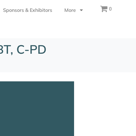
0
Sponsors & Exhibitors
More
BT, C-PD