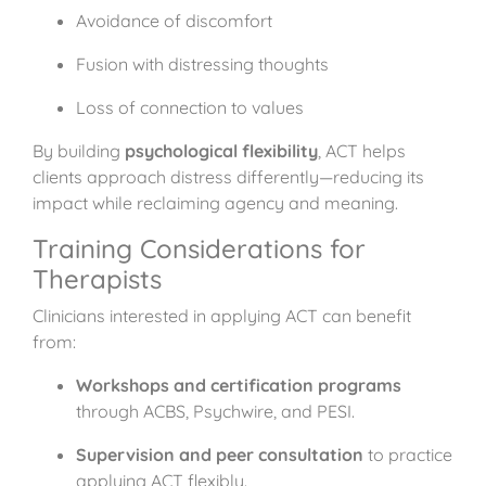
Avoidance of discomfort
Fusion with distressing thoughts
Loss of connection to values
By building
psychological flexibility
, ACT helps
clients approach distress differently—reducing its
impact while reclaiming agency and meaning.
Training Considerations for
Therapists
Clinicians interested in applying ACT can benefit
from:
Workshops and certification programs
through ACBS, Psychwire, and PESI.
Supervision and peer consultation
to practice
applying ACT flexibly.