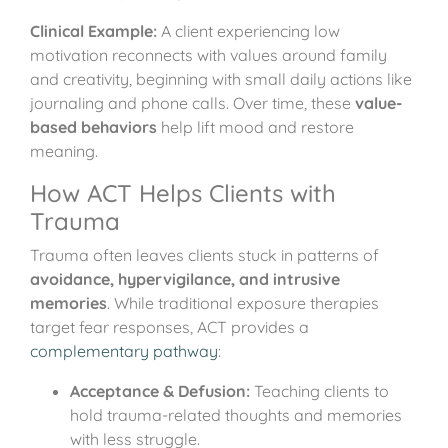
Clinical Example:
A client experiencing low
motivation reconnects with values around family
and creativity, beginning with small daily actions like
journaling and phone calls. Over time, these
value-
based behaviors
help lift mood and restore
meaning.
How ACT Helps Clients with
Trauma
Trauma often leaves clients stuck in patterns of
avoidance, hypervigilance, and intrusive
memories
. While traditional exposure therapies
target fear responses, ACT provides a
complementary pathway
:
Acceptance & Defusion:
Teaching clients to
hold trauma-related thoughts and memories
with less struggle.