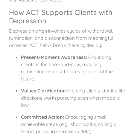
How ACT Supports Clients with
Depression
Depression often involves cycles of withdrawal,
rumination, and disconnection from meaningful
activities. ACT helps break these cycles by:
Present-Moment Awareness:
Grounding
clients in the here-and-now, reducing
rumination on past failures or fears of the
future.
Values Clarification:
Helping clients identify life
directions worth pursuing even when mood is
low.
Committed Action:
Encouraging small,
achievable steps (e.g., short walks, calling a
friend, pursuing creative outlets).