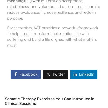
meaningfully with it
. Through acceptance,
mindfulness, and value-based action, clients learn to
reduce avoidance, increase resilience, and reclaim
purpose.
For therapists, ACT provides a powerful framework
to help clients transform their relationship with
suffering and build a life aligned with what matters
most.
Facebook
Twitter
LinkedIn
Somatic Therapy Exercises You Can Introduce in
Clinical Sessions