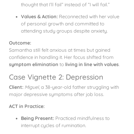
thought that I’ll fail” instead of “I will fail.”
Values & Action:
Reconnected with her value
of personal growth and committed to
attending study groups despite anxiety.
Outcome:
Samantha still felt anxious at times but gained
confidence in handling it. Her focus shifted from
symptom elimination
to
living in line with values
.
Case Vignette 2: Depression
Client:
Miguel
, a 38-year-old father struggling with
major depressive symptoms after job loss.
ACT in Practice:
Being Present:
Practiced mindfulness to
interrupt cycles of rumination.