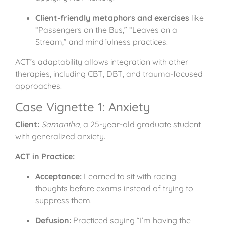
Client-friendly metaphors and exercises
like
“Passengers on the Bus,” “Leaves on a
Stream,” and mindfulness practices.
ACT’s adaptability allows integration with other
therapies, including CBT, DBT, and trauma-focused
approaches.
Case Vignette 1: Anxiety
Client:
Samantha
, a 25-year-old graduate student
with generalized anxiety.
ACT in Practice:
Acceptance:
Learned to sit with racing
thoughts before exams instead of trying to
suppress them.
Defusion:
Practiced saying “I’m having the