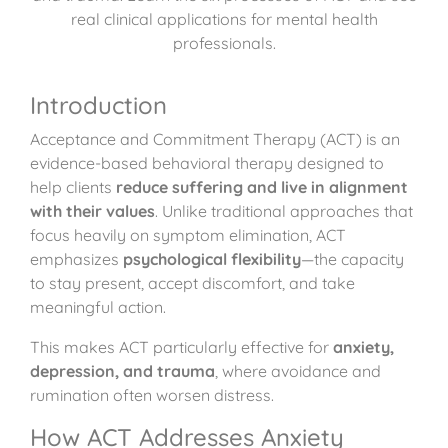
real clinical applications for mental health
professionals.
Introduction
Acceptance and Commitment Therapy (ACT) is an
evidence-based behavioral therapy designed to
help clients
reduce suffering and live in alignment
with their values
. Unlike traditional approaches that
focus heavily on symptom elimination, ACT
emphasizes
psychological flexibility
—the capacity
to stay present, accept discomfort, and take
meaningful action.
This makes ACT particularly effective for
anxiety,
depression, and trauma
, where avoidance and
rumination often worsen distress.
How ACT Addresses Anxiety