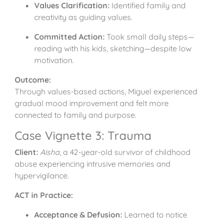
Values Clarification:
Identified family and
creativity as guiding values.
Committed Action:
Took small daily steps—
reading with his kids, sketching—despite low
motivation.
Outcome:
Through values-based actions, Miguel experienced
gradual mood improvement and felt more
connected to family and purpose.
Case Vignette 3: Trauma
Client:
Aisha
, a 42-year-old survivor of childhood
abuse experiencing intrusive memories and
hypervigilance.
ACT in Practice:
Acceptance & Defusion:
Learned to notice