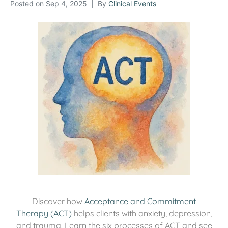
Posted on
Sep 4, 2025
By
Clinical Events
Discover how
Acceptance and Commitment
Therapy (ACT)
helps clients with anxiety, depression,
and trauma. Learn the six processes of ACT and see