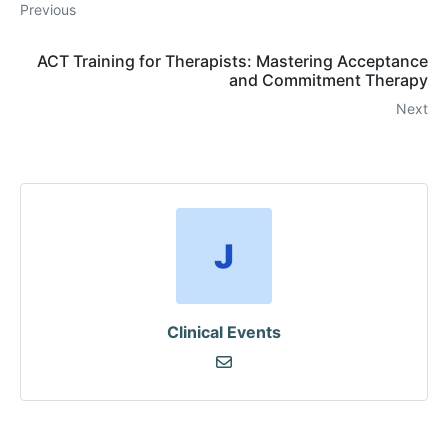
Previous
ACT Training for Therapists: Mastering Acceptance
and Commitment Therapy
Next
Clinical Events