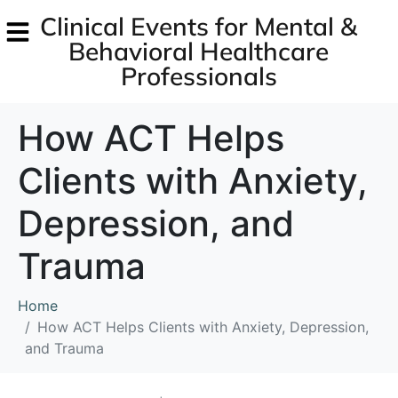
Clinical Events for Mental &
Behavioral Healthcare
Professionals
How ACT Helps
Clients with Anxiety,
Depression, and
Trauma
Home
How ACT Helps Clients with Anxiety, Depression,
and Trauma