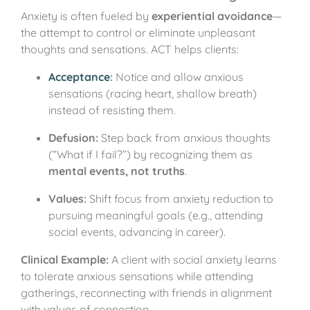
Anxiety is often fueled by
experiential avoidance
—
the attempt to control or eliminate unpleasant
thoughts and sensations. ACT helps clients:
Acceptance
:
Notice and allow anxious
sensations (racing heart, shallow breath)
instead of resisting them.
Defusion:
Step back from anxious thoughts
(“What if I fail?”) by recognizing them as
mental events, not truths
.
Values:
Shift focus from anxiety reduction to
pursuing meaningful goals (e.g., attending
social events, advancing in career).
Clinical Example:
A client with social anxiety learns
to tolerate anxious sensations while attending
gatherings, reconnecting with friends in alignment
with values of connection.