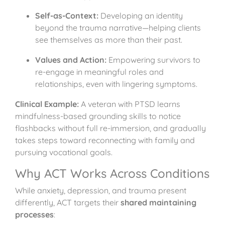
Self-as-Context:
Developing an identity
beyond the trauma narrative—helping clients
see themselves as more than their past.
Values and Action:
Empowering survivors to
re-engage in meaningful roles and
relationships, even with lingering symptoms.
Clinical Example:
A veteran with PTSD learns
mindfulness-based grounding skills to notice
flashbacks without full re-immersion, and gradually
takes steps toward reconnecting with family and
pursuing vocational goals.
Why ACT Works Across Conditions
While anxiety, depression, and trauma present
differently, ACT targets their
shared maintaining
processes
: