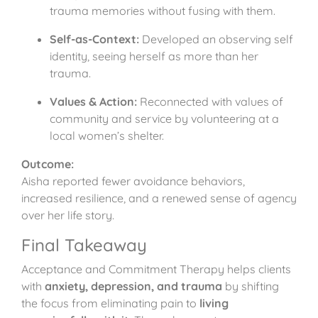
trauma memories without fusing with them.
Self-as-Context:
Developed an observing self
identity, seeing herself as more than her
trauma.
Values & Action:
Reconnected with values of
community and service by volunteering at a
local women’s shelter.
Outcome:
Aisha reported fewer avoidance behaviors,
increased resilience, and a renewed sense of agency
over her life story.
Final Takeaway
Acceptance and Commitment Therapy helps clients
with
anxiety, depression, and trauma
by shifting
the focus from eliminating pain to
living