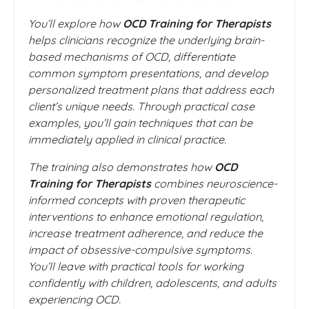
You’ll explore how
OCD Training for Therapists
helps clinicians recognize the underlying brain-
based mechanisms of OCD, differentiate
common symptom presentations, and develop
personalized treatment plans that address each
client’s unique needs. Through practical case
examples, you’ll gain techniques that can be
immediately applied in clinical practice.
The training also demonstrates how
OCD
Training for Therapists
combines neuroscience-
informed concepts with proven therapeutic
interventions to enhance emotional regulation,
increase treatment adherence, and reduce the
impact of obsessive-compulsive symptoms.
You’ll leave with practical tools for working
confidently with children, adolescents, and adults
experiencing OCD.