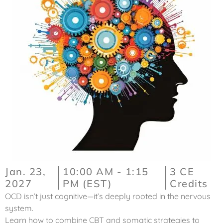
Jan. 23,
10:00 AM - 1:15
3 CE
2027
PM (EST)
Credits
OCD isn’t just cognitive—it’s deeply rooted in the nervous
system.
Learn how to combine CBT and somatic strategies to