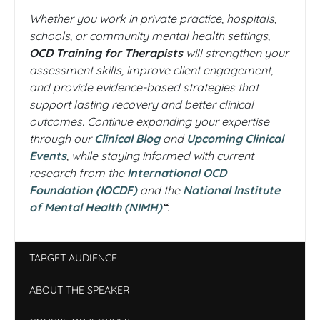
Whether you work in private practice, hospitals,
schools, or community mental health settings,
OCD Training for Therapists
will strengthen your
assessment skills, improve client engagement,
and provide evidence-based strategies that
support lasting recovery and better clinical
outcomes. Continue expanding your expertise
through our
Clinical Blog
and
Upcoming Clinical
Events
, while staying informed with current
research from the
International OCD
Foundation (IOCDF)
and the
National Institute
of Mental Health (NIMH)
“
.
TARGET AUDIENCE
ABOUT THE SPEAKER