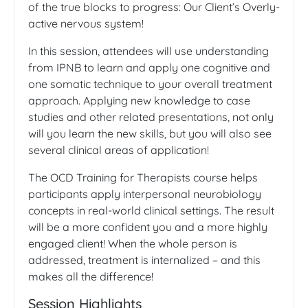
of the true blocks to progress: Our Client’s Overly-
active nervous system!
In this session, attendees will use understanding
from IPNB to learn and apply one cognitive and
one somatic technique to your overall treatment
approach. Applying new knowledge to case
studies and other related presentations, not only
will you learn the new skills, but you will also see
several clinical areas of application!
The OCD Training for Therapists course helps
participants apply interpersonal neurobiology
concepts in real-world clinical settings. The result
will be a more confident you and a more highly
engaged client! When the whole person is
addressed, treatment is internalized – and this
makes all the difference!
Session Highlights