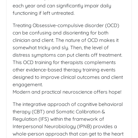
each year and can significantly impair daily
functioning if left untreated.
Treating Obsessive-compulsive disorder (OCD)
can be confusing and disorienting for both
clinician and client. The nature of OCD makes it
somewhat tricky and sly. Then, the level of
distress symptoms can put clients off treatment.
This OCD training for therapists complements
other evidence-based therapy training events
designed to improve clinical outcomes and client
engagement.
Modern and practical neuroscience offers hope!
The integrative approach of cognitive behavioral
therapy (CBT) and Somatic Calibration &
Regulation (IFS) within the framework of
Interpersonal Neurobiology (IPNB) provides a
whole-person approach that can get to the heart