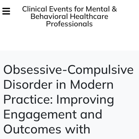
Clinical Events for Mental &
Behavioral Healthcare
Professionals
Obsessive-Compulsive
Disorder in Modern
Practice: Improving
Engagement and
Outcomes with