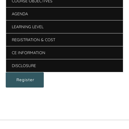
COURSE OBJECTIVES
AGENDA
LEARNING LEVEL
REGISTRATION & COST
CE INFORMATION
DISCLOSURE
Register