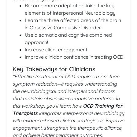
Become more adept at defining the key
elements of Interpersonal Neurobiology
Learn the three affected areas of the brain
in Obsessive Compulsive Disorder
Use a somatic and cognitive combined
approach!
Increase client engagement
Improve clinician confidence in treating OCD
Key Takeaways for Clinicians
“Effective treatment of OCD requires more than
symptom reduction—it requires understanding
the neurobiological and interpersonal factors
that maintain obsessive-compulsive patterns. In
this workshop, you’ll learn how
OCD Training for
Therapists
integrates interpersonal neurobiology
with evidence-based clinical strategies to improve
engagement, strengthen the therapeutic alliance,
and achieve better treatment outcomes.