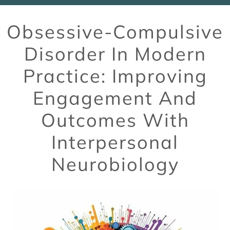
Obsessive-Compulsive
Disorder In Modern
Practice: Improving
Engagement And
Outcomes With
Interpersonal
Neurobiology