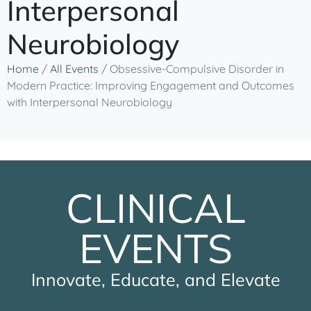
Interpersonal
Neurobiology
Home
/
All Events
/
Obsessive-Compulsive Disorder in
Modern Practice: Improving Engagement and Outcomes
with Interpersonal Neurobiology
CLINICAL
EVENTS
Innovate, Educate, and Elevate