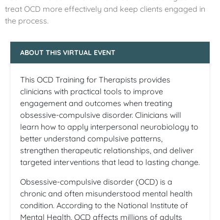
treat OCD more effectively and keep clients engaged in
the process.
ABOUT THIS VIRTUAL EVENT
This OCD Training for Therapists provides
clinicians with practical tools to improve
engagement and outcomes when treating
obsessive-compulsive disorder. Clinicians will
learn how to apply interpersonal neurobiology to
better understand compulsive patterns,
strengthen therapeutic relationships, and deliver
targeted interventions that lead to lasting change.
Obsessive-compulsive disorder (OCD) is a
chronic and often misunderstood mental health
condition. According to the National Institute of
Mental Health, OCD affects millions of adults